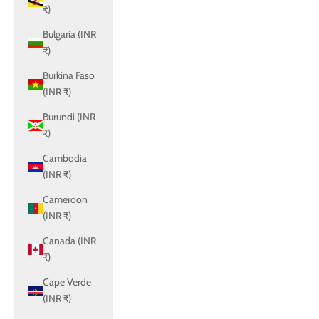
₹)
Bulgaria (INR
₹)
Burkina Faso
(INR ₹)
Burundi (INR
₹)
Cambodia
(INR ₹)
Cameroon
(INR ₹)
Canada (INR
₹)
Cape Verde
(INR ₹)