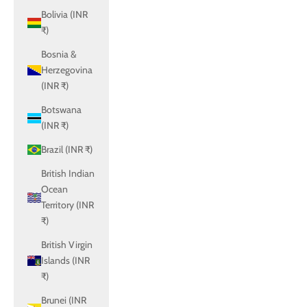
Bolivia (INR
₹)
Bosnia &
Herzegovina
(INR ₹)
Botswana
(INR ₹)
Brazil (INR ₹)
British Indian
Ocean
Territory (INR
₹)
British Virgin
Islands (INR
₹)
Brunei (INR