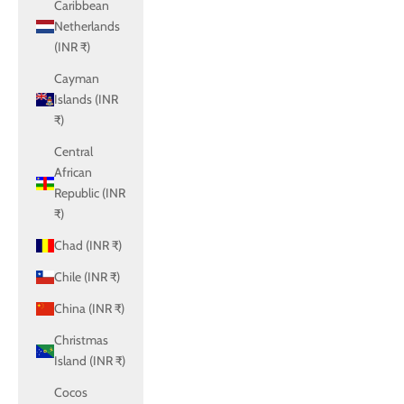
Caribbean
Netherlands
(INR ₹)
Cayman
Islands (INR
₹)
Central
African
Republic (INR
₹)
Chad (INR ₹)
Chile (INR ₹)
China (INR ₹)
Christmas
Island (INR ₹)
Cocos