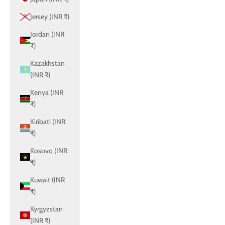
Jersey (INR ₹)
Jordan (INR
₹)
Kazakhstan
(INR ₹)
Kenya (INR
₹)
Kiribati (INR
₹)
Kosovo (INR
₹)
Kuwait (INR
₹)
Kyrgyzstan
(INR ₹)