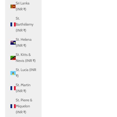
Sri Lanka
(INR ₹)
St.
Barthélemy
(INR ₹)
St. Helena
(INR ₹)
St. Kitts &
Nevis (INR ₹)
St. Lucia (INR
₹)
St. Martin
(INR ₹)
St. Pierre &
Miquelon
(INR ₹)