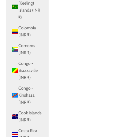
(Keeling)
Islands (INR
₹)
Colombia
(INR ₹)
Comoros
(INR ₹)
Congo -
Brazzaville
(INR ₹)
Congo -
Kinshasa
(INR ₹)
Cook Islands
(INR ₹)
Costa Rica