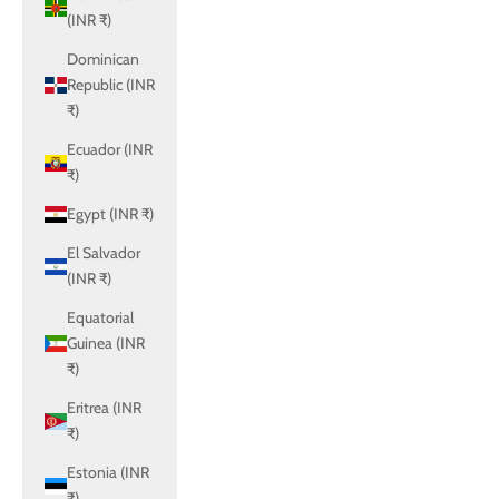
(INR ₹)
Dominican
Republic (INR
₹)
Ecuador (INR
₹)
Egypt (INR ₹)
El Salvador
(INR ₹)
Equatorial
Guinea (INR
₹)
Eritrea (INR
₹)
Estonia (INR
₹)