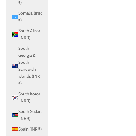
₹)
Somalia (INR
₹)
South Africa
(INR ₹)
South
Georgia &
South
Sandwich
Islands (INR
₹)
South Korea
(INR ₹)
South Sudan
(INR ₹)
Spain (INR ₹)