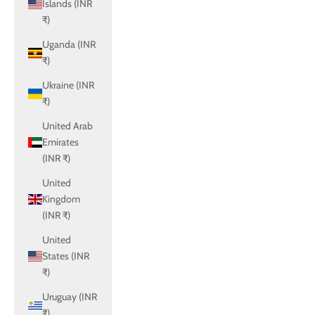
Islands (INR
₹)
Uganda (INR
₹)
Ukraine (INR
₹)
United Arab
Emirates
(INR ₹)
United
Kingdom
(INR ₹)
United
States (INR
₹)
Uruguay (INR
₹)