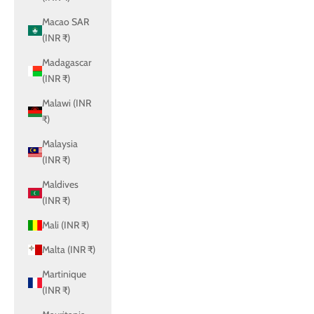
Macao SAR
(INR ₹)
Madagascar
(INR ₹)
Malawi (INR
₹)
Malaysia
(INR ₹)
Maldives
(INR ₹)
Mali (INR ₹)
Malta (INR ₹)
Martinique
(INR ₹)