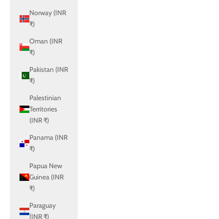
Norway (INR
₹)
Oman (INR
₹)
Pakistan (INR
₹)
Palestinian
Territories
(INR ₹)
Panama (INR
₹)
Papua New
Guinea (INR
₹)
Paraguay
(INR ₹)