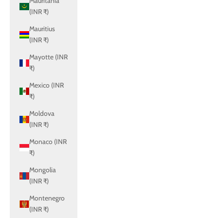
Mauritania
(INR ₹)
Mauritius
(INR ₹)
Mayotte (INR
₹)
Mexico (INR
₹)
Moldova
(INR ₹)
Monaco (INR
₹)
Mongolia
(INR ₹)
Montenegro
(INR ₹)