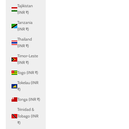
Tajikistan
(INR ₹)
Tanzania
(INR ₹)
Thailand
(INR ₹)
Timor-Leste
(INR ₹)
Togo (INR ₹)
Tokelau (INR
₹)
Tonga (INR ₹)
Trinidad &
Tobago (INR
₹)