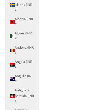
Islands (INR
₹)
Albania (INR
₹)
Algeria (INR
₹)
Andorra (INR
₹)
Angola (INR
₹)
Anguilla (INR
₹)
Antigua &
Barbuda (INR
₹)