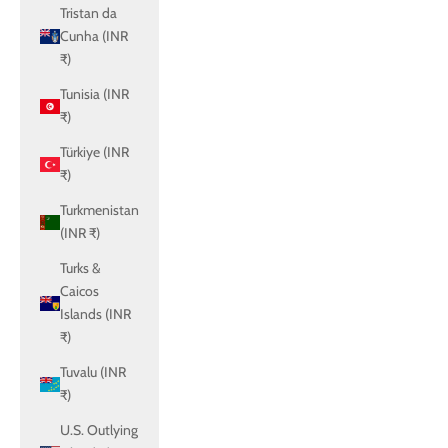
Tristan da
Cunha (INR
₹)
Tunisia (INR
₹)
Türkiye (INR
₹)
Turkmenistan
(INR ₹)
Turks &
Caicos
Islands (INR
₹)
Tuvalu (INR
₹)
U.S. Outlying