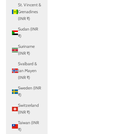
St. Vincent &
Grenadines
(INR ₹)
Sudan (INR
₹)
Suriname
(INR ₹)
Svalbard &
Jan Mayen
(INR ₹)
Sweden (INR
₹)
Switzerland
(INR ₹)
Taiwan (INR
₹)