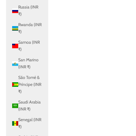
Russia (INR
₹)
Rwanda (INR
₹)
Samoa (INR
₹)
San Marino
(INR ₹)
São Tomé &
Príncipe (INR
₹)
Saudi Arabia
(INR ₹)
Senegal (INR
₹)