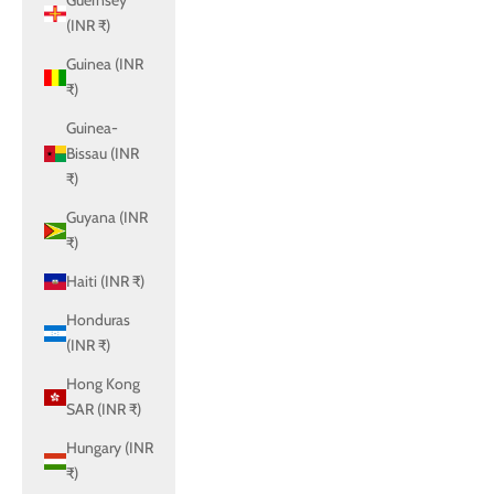
Guernsey
(INR ₹)
Guinea (INR
₹)
Guinea-
Bissau (INR
₹)
Guyana (INR
₹)
Haiti (INR ₹)
Honduras
(INR ₹)
Hong Kong
SAR (INR ₹)
Hungary (INR
₹)