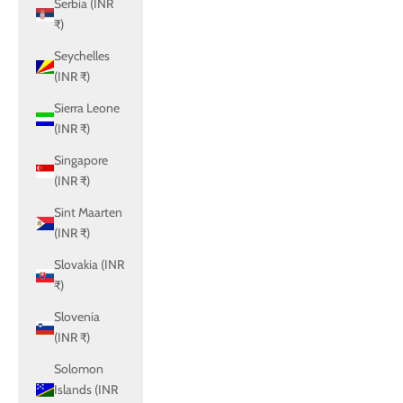
Serbia (INR
₹)
Seychelles
(INR ₹)
Sierra Leone
(INR ₹)
Singapore
(INR ₹)
Sint Maarten
(INR ₹)
Slovakia (INR
₹)
Slovenia
(INR ₹)
Solomon
Islands (INR