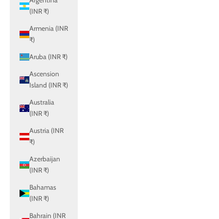
Argentina
(INR ₹)
Armenia (INR
₹)
Aruba (INR ₹)
Ascension
Island (INR ₹)
Australia
(INR ₹)
Austria (INR
₹)
Azerbaijan
(INR ₹)
Bahamas
(INR ₹)
Bahrain (INR