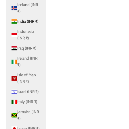
Iceland (INR
₹)
India (INR ₹)
Indonesia
(INR ₹)
Iraq (INR ₹)
Ireland (INR
₹)
Isle of Man
(INR ₹)
Israel (INR ₹)
Italy (INR ₹)
Jamaica (INR
₹)
Japan (INR ₹)