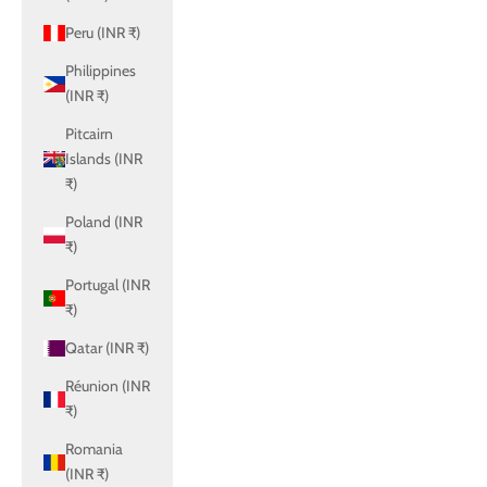
Peru (INR ₹)
Philippines
(INR ₹)
Pitcairn
Islands (INR
₹)
Poland (INR
₹)
Portugal (INR
₹)
Qatar (INR ₹)
Réunion (INR
₹)
Romania
(INR ₹)