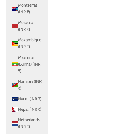
Montserrat
(INR ₹)
Morocco
(INR ₹)
Mozambique
(INR ₹)
Myanmar
(Burma) (INR
₹)
Namibia (INR
₹)
Nauru (INR ₹)
Nepal (INR ₹)
Netherlands
(INR ₹)