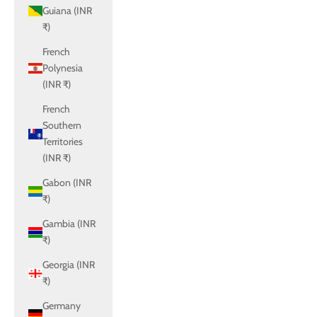
Guiana (INR
₹)
French
Polynesia
(INR ₹)
French
Southern
Territories
(INR ₹)
Gabon (INR
₹)
Gambia (INR
₹)
Georgia (INR
₹)
Germany