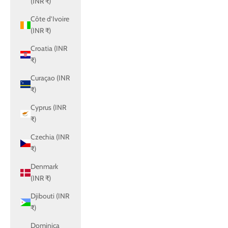
(INR ₹)
Côte d’Ivoire
(INR ₹)
Croatia (INR
₹)
Curaçao (INR
₹)
Cyprus (INR
₹)
Czechia (INR
₹)
Denmark
(INR ₹)
Djibouti (INR
₹)
Dominica