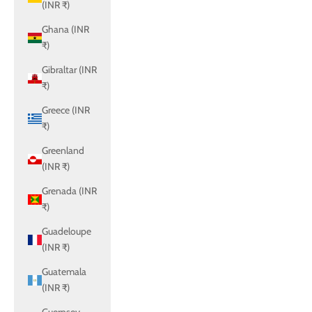
(INR ₹)
Ghana (INR
₹)
Gibraltar (INR
₹)
Greece (INR
₹)
Greenland
(INR ₹)
Grenada (INR
₹)
Guadeloupe
(INR ₹)
Guatemala
(INR ₹)