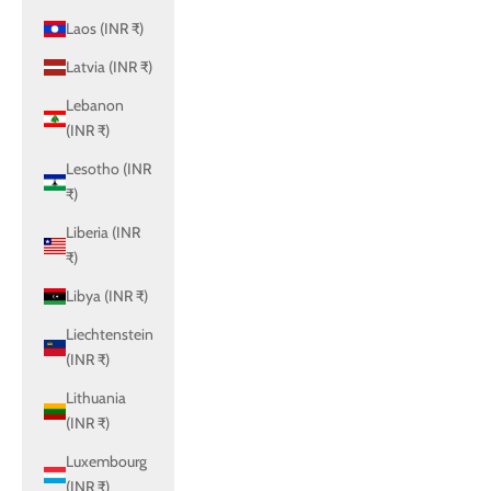
Laos (INR ₹)
Latvia (INR ₹)
Lebanon
(INR ₹)
Lesotho (INR
₹)
Liberia (INR
₹)
Libya (INR ₹)
Liechtenstein
(INR ₹)
Lithuania
(INR ₹)
Luxembourg
(INR ₹)