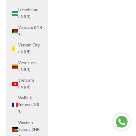
Uzbekistan
(INR ₹)
Vanuatu (INR
₹)
Vatican City
(INR ₹)
Venezuela
(INR ₹)
Vietnam
(INR ₹)
Wallis &
Futuna (INR
₹)
Western
Sahara (INR