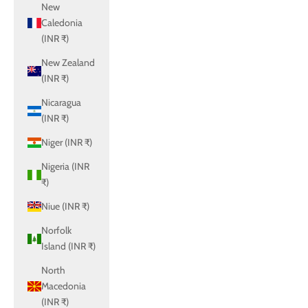
New
Caledonia
(INR ₹)
New Zealand
(INR ₹)
Nicaragua
(INR ₹)
Niger (INR ₹)
Nigeria (INR
₹)
Niue (INR ₹)
Norfolk
Island (INR ₹)
North
Macedonia
(INR ₹)