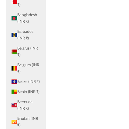
₹)
Bangladesh
(INR ₹)
Barbados
(INR ₹)
Belarus (INR
₹)
Belgium (INR
₹)
Belize (INR ₹)
Benin (INR ₹)
Bermuda
(INR ₹)
Bhutan (INR
₹)