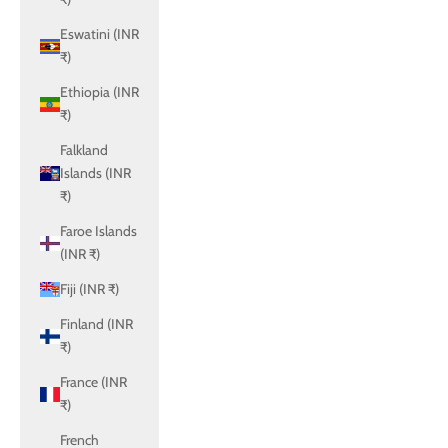
Eswatini (INR
₹)
Ethiopia (INR
₹)
Falkland
Islands (INR
₹)
Faroe Islands
(INR ₹)
Fiji (INR ₹)
Finland (INR
₹)
France (INR
₹)
French