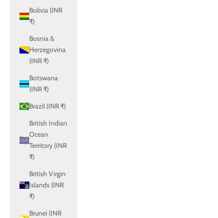
Bolivia (INR
₹)
Bosnia &
Herzegovina
(INR ₹)
Botswana
(INR ₹)
Brazil (INR ₹)
British Indian
Ocean
Territory (INR
₹)
British Virgin
Islands (INR
₹)
Brunei (INR