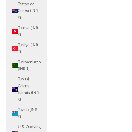
Tristan da
Cunha (INR
₹)
Tunisia (INR
₹)
Türkiye (INR
₹)
Turkmenistan
(INR ₹)
Turks &
Caicos
Islands (INR
₹)
Tuvalu (INR
₹)
U.S. Outlying