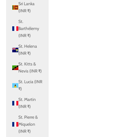
Sri Lanka
(INR ₹)
St.
Barthélemy
(INR ₹)
St. Helena
(INR ₹)
St. Kitts &
Nevis (INR ₹)
St. Lucia (INR
₹)
St. Martin
(INR ₹)
St. Pierre &
Miquelon
(INR ₹)