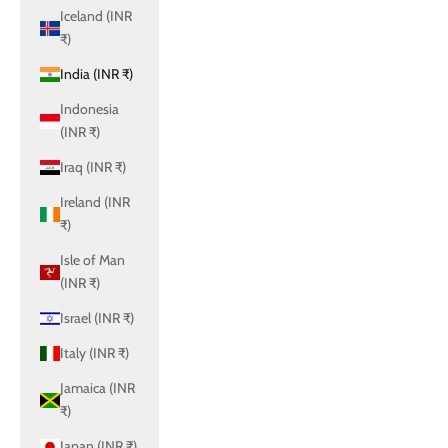
Iceland (INR
₹)
India (INR ₹)
Indonesia
(INR ₹)
Iraq (INR ₹)
Ireland (INR
₹)
Isle of Man
(INR ₹)
Israel (INR ₹)
Italy (INR ₹)
Jamaica (INR
₹)
Japan (INR ₹)