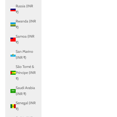
Russia (INR
₹)
Rwanda (INR
₹)
Samoa (INR
₹)
San Marino
(INR ₹)
São Tomé &
Príncipe (INR
₹)
Saudi Arabia
(INR ₹)
Senegal (INR
₹)