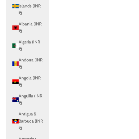
Islands (INR
₹)
Albania (INR
₹)
Algeria (INR
₹)
Andorra (INR
₹)
Angola (INR
₹)
Anguilla (INR
₹)
Antigua &
Barbuda (INR
₹)