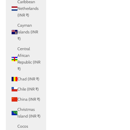
Caribbean
Netherlands
(INR ₹)
Cayman
Islands (INR
₹)
Central
African
Republic (INR
₹)
Chad (INR ₹)
Chile (INR ₹)
China (INR ₹)
Christmas
Island (INR ₹)
Cocos