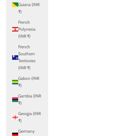
Guiana (INR
₹)
French
Polynesia
(INR ₹)
French
Southern
Territories
(INR ₹)
Gabon (INR
₹)
Gambia (INR
₹)
Georgia (INR
₹)
Germany