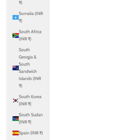
₹)
Somalia (INR
₹)
South Africa
(INR ₹)
South
Georgia &
South
Sandwich
Islands (INR
₹)
South Korea
(INR ₹)
South Sudan
(INR ₹)
Spain (INR ₹)