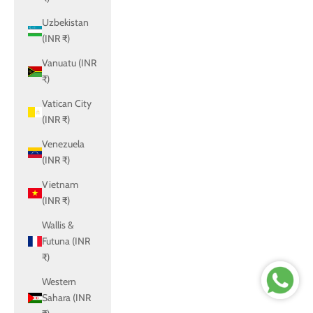
Uzbekistan
(INR ₹)
Vanuatu (INR
₹)
Vatican City
(INR ₹)
Venezuela
(INR ₹)
Vietnam
(INR ₹)
Wallis &
Futuna (INR
₹)
Western
Sahara (INR