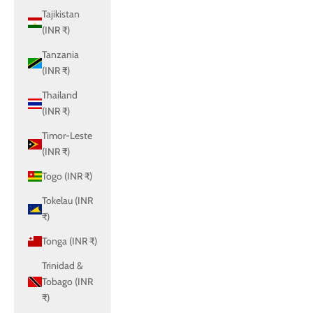
Tajikistan
(INR ₹)
Tanzania
(INR ₹)
Thailand
(INR ₹)
Timor-Leste
(INR ₹)
Togo (INR ₹)
Tokelau (INR
₹)
Tonga (INR ₹)
Trinidad &
Tobago (INR
₹)