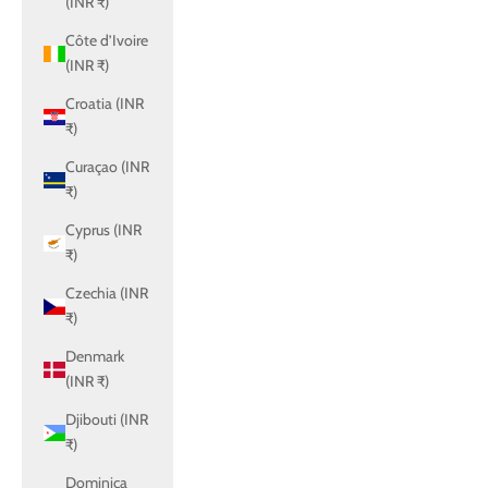
(INR ₹)
Côte d’Ivoire
(INR ₹)
Croatia (INR
₹)
Curaçao (INR
₹)
Cyprus (INR
₹)
Czechia (INR
₹)
Denmark
(INR ₹)
Djibouti (INR
₹)
Dominica