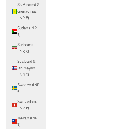
St. Vincent &
Grenadines
(INR ₹)
Sudan (INR
₹)
Suriname
(INR ₹)
Svalbard &
Jan Mayen
(INR ₹)
Sweden (INR
₹)
Switzerland
(INR ₹)
Taiwan (INR
₹)