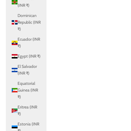
(INR ₹)
Dominican
Republic (INR
₹)
Ecuador (INR
₹)
Egypt (INR ₹)
El Salvador
(INR ₹)
Equatorial
Guinea (INR
₹)
Eritrea (INR
₹)
Estonia (INR
₹)