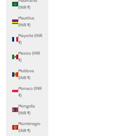
Mauritania
(INR ₹)
Mauritius
(INR ₹)
Mayotte (INR
₹)
Mexico (INR
₹)
Moldova
(INR ₹)
Monaco (INR
₹)
Mongolia
(INR ₹)
Montenegro
(INR ₹)