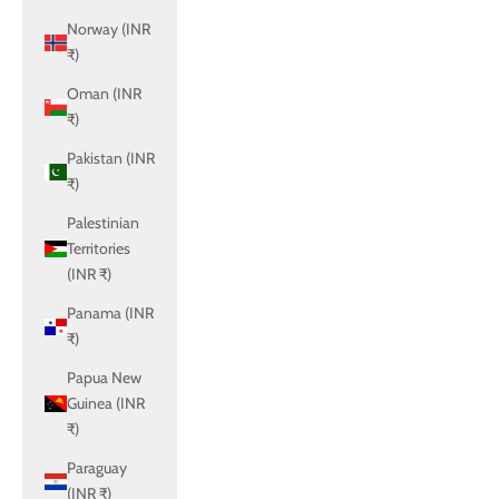
Norway (INR
₹)
Oman (INR
₹)
Pakistan (INR
₹)
Palestinian
Territories
(INR ₹)
Panama (INR
₹)
Papua New
Guinea (INR
₹)
Paraguay
(INR ₹)