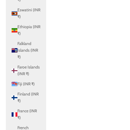
Eswatini (INR
₹)
Ethiopia (INR
₹)
Falkland
Islands (INR
₹)
Faroe Islands
(INR ₹)
Fiji (INR ₹)
Finland (INR
₹)
France (INR
₹)
French