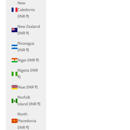
New
Caledonia
(INR ₹)
New Zealand
(INR ₹)
Nicaragua
(INR ₹)
Niger (INR ₹)
Nigeria (INR
₹)
Niue (INR ₹)
Norfolk
Island (INR ₹)
North
Macedonia
(INR ₹)