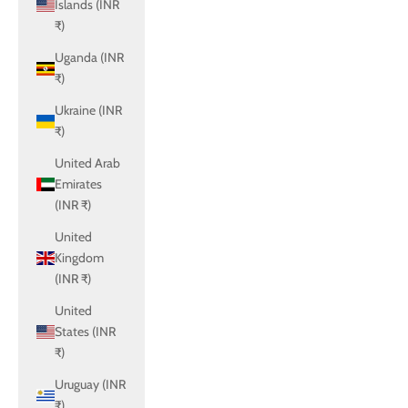
Islands (INR
₹)
Uganda (INR
₹)
Ukraine (INR
₹)
United Arab
Emirates
(INR ₹)
United
Kingdom
(INR ₹)
United
States (INR
₹)
Uruguay (INR
₹)