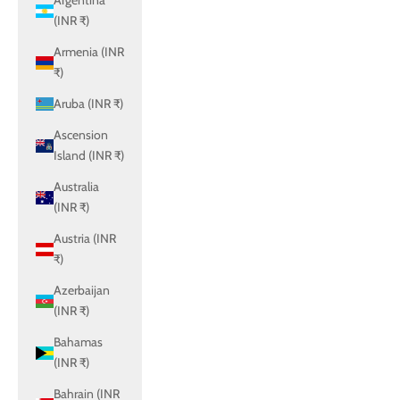
Argentina
(INR ₹)
Armenia (INR
₹)
Aruba (INR ₹)
Ascension
Island (INR ₹)
Australia
(INR ₹)
Austria (INR
₹)
Azerbaijan
(INR ₹)
Bahamas
(INR ₹)
Bahrain (INR