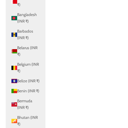
₹)
Bangladesh
(INR ₹)
Barbados
(INR ₹)
Belarus (INR
₹)
Belgium (INR
₹)
Belize (INR ₹)
Benin (INR ₹)
Bermuda
(INR ₹)
Bhutan (INR
₹)