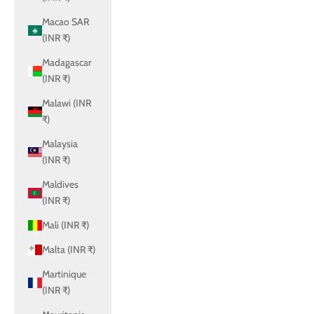
Macao SAR
(INR ₹)
Madagascar
(INR ₹)
Malawi (INR
₹)
Malaysia
(INR ₹)
Maldives
(INR ₹)
Mali (INR ₹)
Malta (INR ₹)
Martinique
(INR ₹)