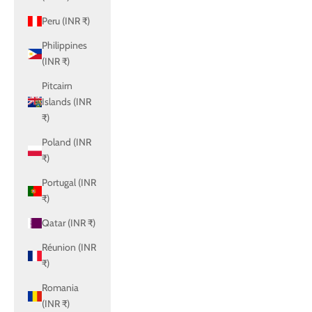
Peru (INR ₹)
Philippines
(INR ₹)
Pitcairn
Islands (INR
₹)
Poland (INR
₹)
Portugal (INR
₹)
Qatar (INR ₹)
Réunion (INR
₹)
Romania
(INR ₹)