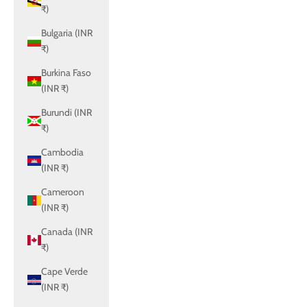
₹)
Bulgaria (INR
₹)
Burkina Faso
(INR ₹)
Burundi (INR
₹)
Cambodia
(INR ₹)
Cameroon
(INR ₹)
Canada (INR
₹)
Cape Verde
(INR ₹)