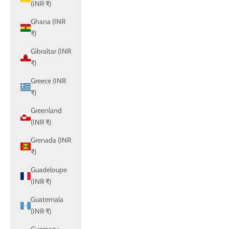
(INR ₹)
Ghana (INR
₹)
Gibraltar (INR
₹)
Greece (INR
₹)
Greenland
(INR ₹)
Grenada (INR
₹)
Guadeloupe
(INR ₹)
Guatemala
(INR ₹)