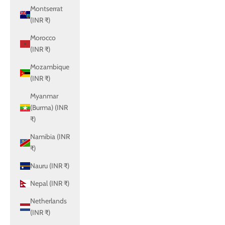
Montserrat
(INR ₹)
Morocco
(INR ₹)
Mozambique
(INR ₹)
Myanmar
(Burma) (INR
₹)
Namibia (INR
₹)
Nauru (INR ₹)
Nepal (INR ₹)
Netherlands
(INR ₹)