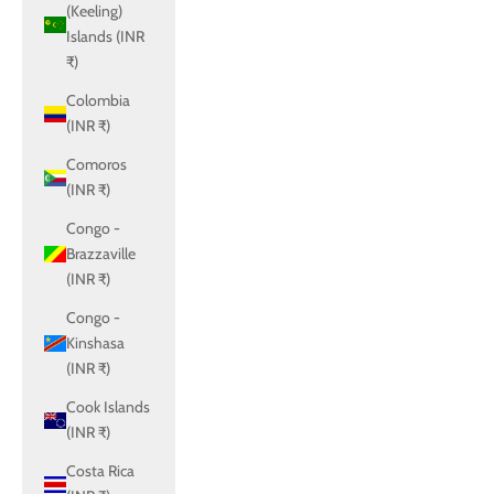
(Keeling)
Islands (INR
₹)
Colombia
(INR ₹)
Comoros
(INR ₹)
Congo -
Brazzaville
(INR ₹)
Congo -
Kinshasa
(INR ₹)
Cook Islands
(INR ₹)
Costa Rica