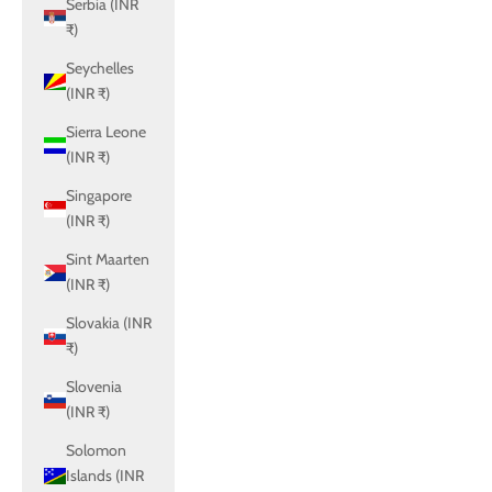
Serbia (INR
₹)
Seychelles
(INR ₹)
Sierra Leone
(INR ₹)
Singapore
(INR ₹)
Sint Maarten
(INR ₹)
Slovakia (INR
₹)
Slovenia
(INR ₹)
Solomon
Islands (INR