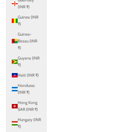
Guernsey
(INR ₹)
Guinea (INR
₹)
Guinea-
Bissau (INR
₹)
Guyana (INR
₹)
Haiti (INR ₹)
Honduras
(INR ₹)
Hong Kong
SAR (INR ₹)
Hungary (INR
₹)