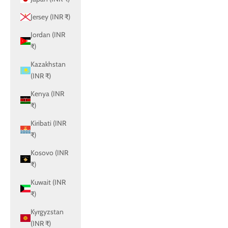
Jersey (INR ₹)
Jordan (INR
₹)
Kazakhstan
(INR ₹)
Kenya (INR
₹)
Kiribati (INR
₹)
Kosovo (INR
₹)
Kuwait (INR
₹)
Kyrgyzstan
(INR ₹)