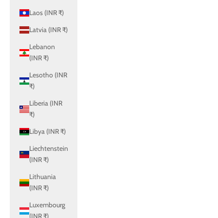
Laos (INR ₹)
Latvia (INR ₹)
Lebanon
(INR ₹)
Lesotho (INR
₹)
Liberia (INR
₹)
Libya (INR ₹)
Liechtenstein
(INR ₹)
Lithuania
(INR ₹)
Luxembourg
(INR ₹)