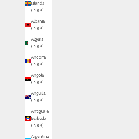
Islands
(INR ₹)
Albania
(INR ₹)
Algeria
(INR ₹)
Andorra
(INR ₹)
Angola
(INR ₹)
Anguilla
(INR ₹)
Antigua &
Barbuda
(INR ₹)
Argentina