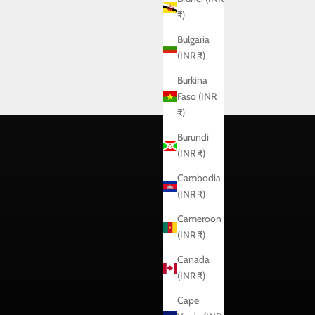
₹)
Bulgaria
(INR ₹)
Burkina
Faso (INR
₹)
Burundi
(INR ₹)
Cambodia
(INR ₹)
Cameroon
(INR ₹)
Canada
(INR ₹)
Cape