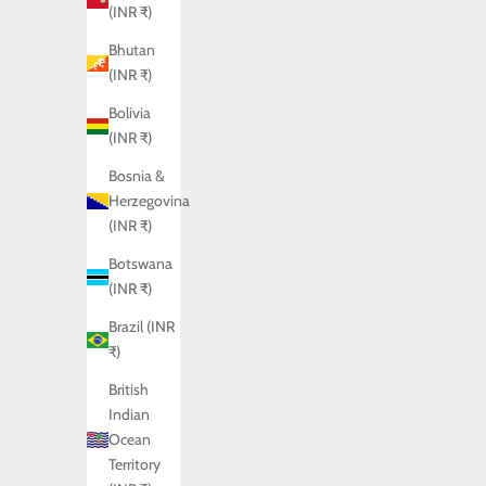
(INR ₹)
Bhutan
(INR ₹)
Bolivia
(INR ₹)
Bosnia &
Herzegovina
(INR ₹)
Botswana
(INR ₹)
Brazil (INR
₹)
British
Indian
Ocean
SHADOW SHIRT
Territory
Sale price
Rs. 7,450.00