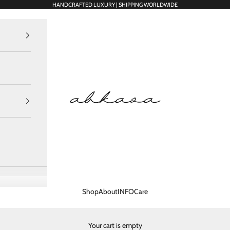
HANDCRAFTED LUXURY | SHIPPING WORLDWIDE
Abkasa Designer Apparels P
Shop
About
INFO
Care
Your cart is empty