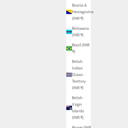
Bosnia &
Herzegovina
(INR ₹)
Botswana
(INR ₹)
Brazil (INR
₹)
British
Indian
Ocean
Territory
(INR ₹)
British
Virgin
Islands
(INR ₹)
BRITTANY SHIRT
Sale price
Rs. 5,950.00
Brunei (INR