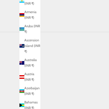
(INR ₹)
Armenia
(INR ₹)
Aruba (INR
₹)
Ascension
Island (INR
₹)
Australia
(INR ₹)
Austria
(INR ₹)
Azerbaijan
(INR ₹)
Bahamas
(INR ₹)