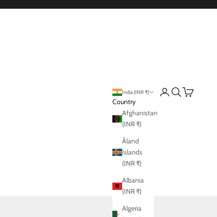
vt. Ltd.
Login
Search
Cart
India (INR ₹)
Country
Afghanistan
(INR ₹)
Åland
Islands
(INR ₹)
Albania
(INR ₹)
Algeria