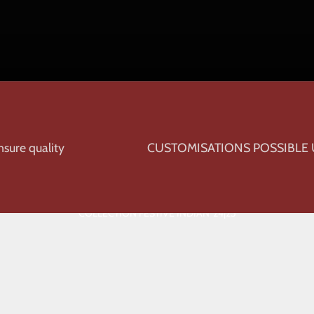
sure quality
CUSTOMISATIONS POSSIBLE
COLLECTION FESTIVE INDIAN '24|25