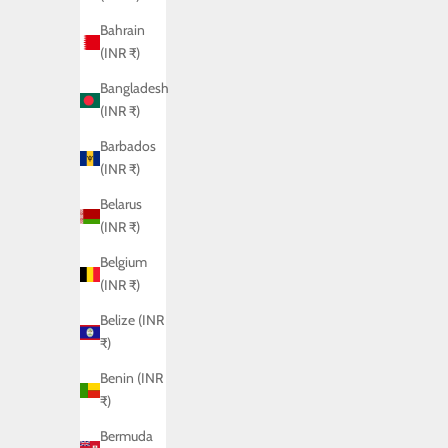
Bahrain
(INR ₹)
Bangladesh
(INR ₹)
Barbados
(INR ₹)
Belarus
(INR ₹)
Belgium
(INR ₹)
CAMEO SHIRT
Belize (INR
₹)
Sale price
Rs. 6,450.00
Benin (INR
₹)
Bermuda