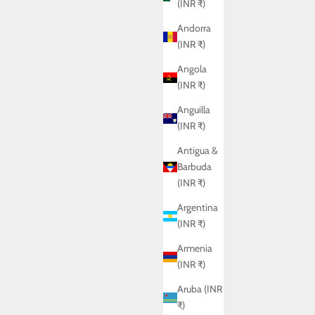
(INR ₹)
Andorra
(INR ₹)
Angola
(INR ₹)
Anguilla
(INR ₹)
Antigua &
Barbuda
(INR ₹)
Argentina
(INR ₹)
Armenia
(INR ₹)
Aruba (INR
₹)