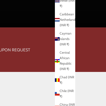
Verde (INR
₹)
Caribbean
Netherlands
(INR ₹)
Cayman
Islands
(INR ₹)
 UPON REQUEST
Central
African
Republic
(INR ₹)
Chad (INR
₹)
Chile (INR
₹)
China (INR