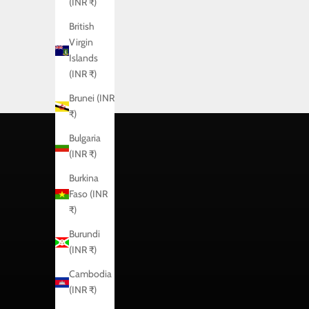
(INR ₹)
British
Virgin
Islands
(INR ₹)
Brunei (INR
₹)
Bulgaria
(INR ₹)
Burkina
Faso (INR
₹)
Burundi
(INR ₹)
Cambodia
(INR ₹)