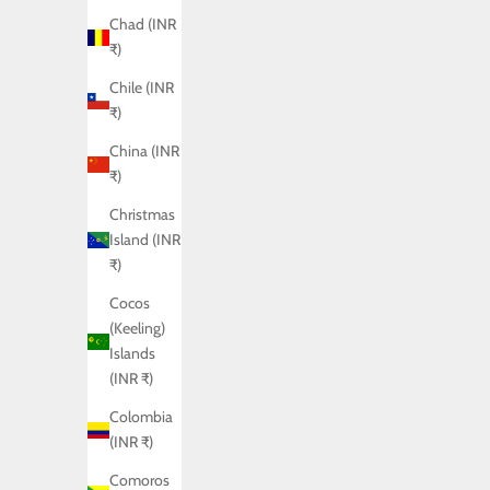
Chad (INR
₹)
Chile (INR
₹)
China (INR
₹)
Christmas
Island (INR
₹)
Cocos
(Keeling)
Islands
(INR ₹)
Colombia
(INR ₹)
Comoros