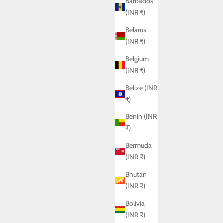
Barbados
(INR ₹)
Belarus
(INR ₹)
Belgium
(INR ₹)
Belize (INR
₹)
Benin (INR
₹)
Bermuda
(INR ₹)
ZOLA SHIRT
Sale price
Rs. 6,950.00
Bhutan
(INR ₹)
Bolivia
(INR ₹)