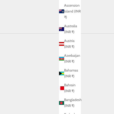
Ascension
Island (INR
₹)
Australia
(INR ₹)
Austria
(INR ₹)
Azerbaijan
(INR ₹)
Bahamas
(INR ₹)
Bahrain
(INR ₹)
Bangladesh
(INR ₹)