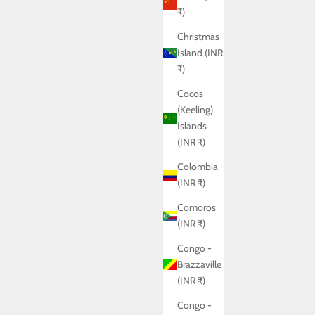
₹)
Christmas
Island (INR
₹)
Cocos
(Keeling)
Islands
(INR ₹)
Colombia
(INR ₹)
Comoros
(INR ₹)
Congo -
Brazzaville
(INR ₹)
Congo -