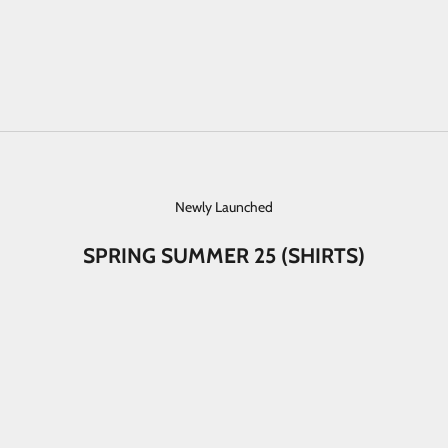
Newly Launched
SPRING SUMMER 25 (SHIRTS)