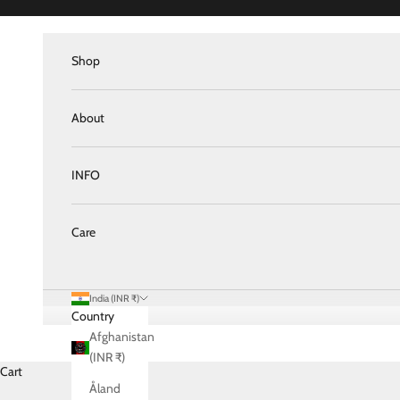
Skip to content
Shop
About
INFO
Care
India (INR ₹)
Country
Afghanistan
(INR ₹)
Cart
Åland