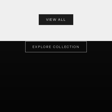
VIEW ALL
One of a kind statement shirts with very intricate details
SELECT
EXPLORE COLLECTION