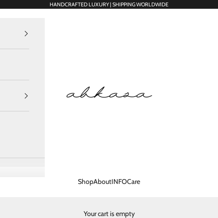
HANDCRAFTED LUXURY | SHIPPING WORLDWIDE
Abkasa Designer Apparels Pvt. Ltd.
Shop
About
INFO
Care
Your cart is empty