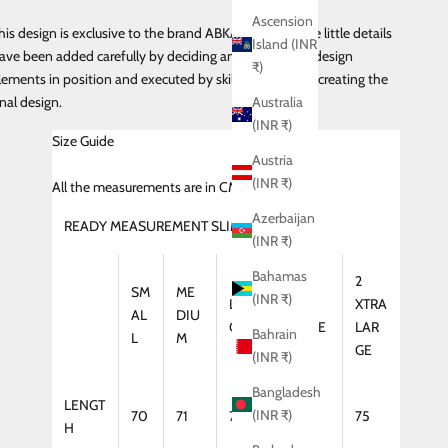
Ascension
his design is exclusive to the brand ABKASA and all the little details
Island (INR
ave been added carefully by deciding and placing the design
₹)
lements in position and executed by skilled craftsman creating the
inal design.
Australia
(INR ₹)
Size Guide
Austria
(INR ₹)
All
the measurements are in CMS
Azerbaijan
READY MEASUREMENT SLIM FIT (SHIRT)
(INR ₹)
Bahamas
2
SM
ME
(INR ₹)
LAR
XTRA
XTRA
AL
DIU
GE
LARGE
LAR
Bahrain
L
M
GE
(INR ₹)
Bangladesh
LENGT
(INR ₹)
70
71
72
74
75
H