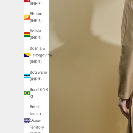
(INR ₹)
Bhutan
(INR ₹)
Bolivia
(INR ₹)
Bosnia &
Herzegovina
(INR ₹)
Botswana
(INR ₹)
Brazil (INR
₹)
British
Indian
Ocean
Territory