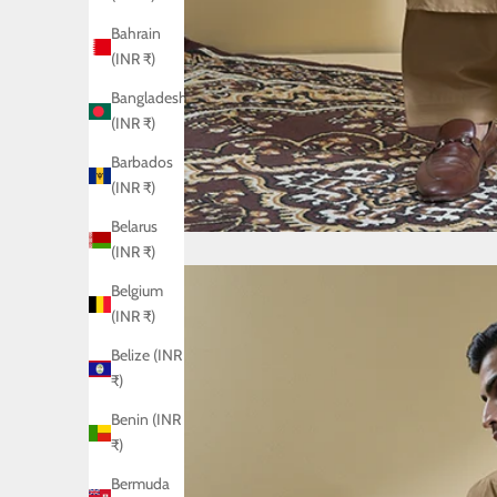
Bahrain
(INR ₹)
Bangladesh
(INR ₹)
Barbados
(INR ₹)
Belarus
(INR ₹)
Belgium
(INR ₹)
Belize (INR
₹)
Benin (INR
₹)
Bermuda