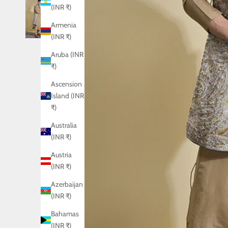
(INR ₹)
Armenia
(INR ₹)
Aruba (INR
₹)
Ascension
Island (INR
₹)
Australia
(INR ₹)
Austria
(INR ₹)
Azerbaijan
(INR ₹)
Bahamas
(INR ₹)