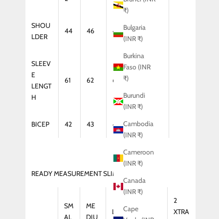
₹)
SHOU
Bulgaria
44
46
47
48
LDER
(INR ₹)
Burkina
SLEEV
Faso (INR
E
₹)
61
62
64
65
LENGT
Burundi
H
(INR ₹)
Cambodia
BICEP
42
43
44
46
(INR ₹)
Cameroon
(INR ₹)
READY MEASUREMENT SLIM FIT (KURTA)
Canada
(INR ₹)
2
SM
ME
Cape
LAR
XTRA
XTRA
AL
DIU