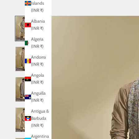
Islands
(INR ₹)
Albania
(INR ₹)
Algeria
(INR ₹)
Andorra
(INR ₹)
Angola
(INR ₹)
Anguilla
(INR ₹)
Antigua &
Barbuda
(INR ₹)
Argentina