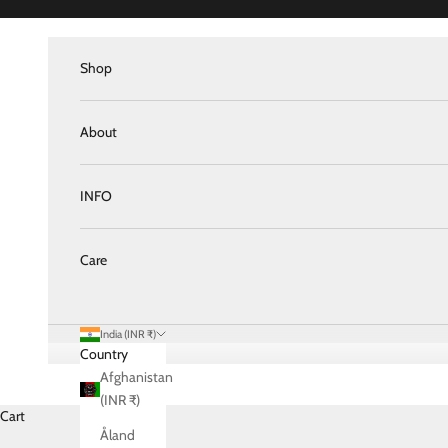
Skip to content
Shop
About
INFO
Care
India (INR ₹)
Country
Afghanistan
(INR ₹)
Cart
Åland