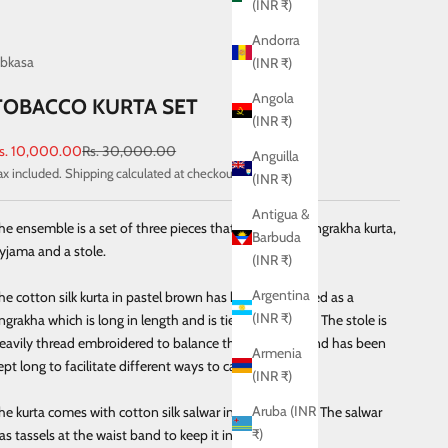
(INR ₹)
Andorra
bkasa
(INR ₹)
Angola
TOBACCO KURTA SET
(INR ₹)
ale price
Regular price
s. 10,000.00
Rs. 30,000.00
Anguilla
ax included.
Shipping calculated
at checkout
(INR ₹)
Antigua &
he ensemble is a set of three pieces that includes an angrakha kurta,
Barbuda
yjama and a stole.
(INR ₹)
Argentina
he cotton silk kurta in pastel brown has been redesigned as a
(INR ₹)
ngrakha which is long in length and is tied with tassels. The stole is
eavily thread embroidered to balance the ensemble and has been
Armenia
ept long to facilitate different ways to carry the stole.
(INR ₹)
Aruba (INR
he kurta comes with cotton silk salwar in pastel brown. The salwar
₹)
as tassels at the waist band to keep it in place.