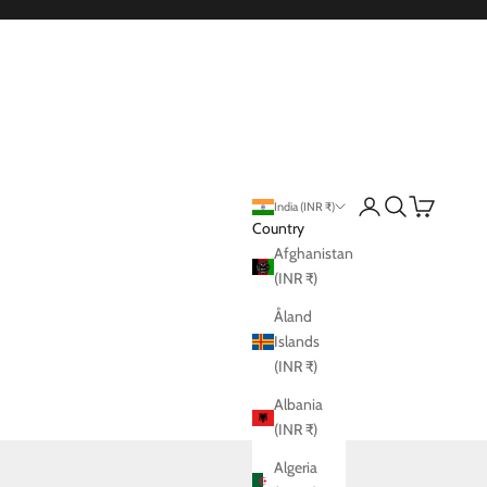
Login
Search
Cart
India (INR ₹)
Country
Afghanistan
(INR ₹)
Åland
Islands
(INR ₹)
Albania
(INR ₹)
Algeria