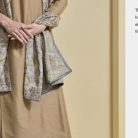
T
h
e
f