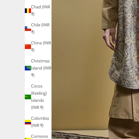
Chad (INR
₹)
Chile (INR
₹)
China (INR
₹)
Christmas
Island (INR
₹)
Cocos
(Keeling)
Islands
(INR ₹)
Colombia
(INR ₹)
Comoros