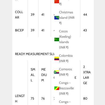
₹)
COLL
Christmas
39
41
42
43
44
AR
Island (INR
₹)
BICEP
39
41
42
43
43
Cocos
(Keeling)
Islands
(INR ₹)
READY MEASUREMENT SLIM FIT (COAT)
Colombia
(INR ₹)
2
Comoros
SM
ME
LAR
XTRA
XTRA
(INR ₹)
AL
DIU
GE
LARGE
LAR
L
M
Congo -
GE
Brazzaville
(INR ₹)
LENGT
75
76
77
79
80
H
Congo -