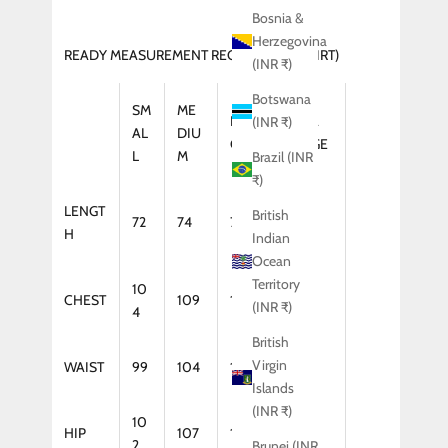
Bosnia &
Herzegovina
READY MEASUREMENT REGULAR FIT (SHIRT)
(INR ₹)
Botswana
SM
ME
LAR
XTRA
(INR ₹)
AL
DIU
GE
LARGE
L
M
Brazil (INR
₹)
LENGT
British
72
74
75
75
H
Indian
Ocean
Territory
10
CHEST
109
114
119
(INR ₹)
4
British
Virgin
WAIST
99
104
109
114
Islands
(INR ₹)
10
HIP
107
112
117
2
Brunei (INR