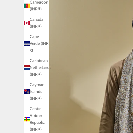
Cameroon
(INR ₹)
Canada
(INR ₹)
Cape
Verde (INR
₹)
Caribbean
Netherlands
(INR ₹)
Cayman
Islands
(INR ₹)
Central
African
Republic
(INR ₹)