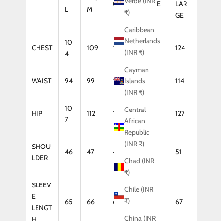
Verde (INR
GE
LARGE
LAR
L
M
₹)
GE
Caribbean
Netherlands
10
CHEST
109
114
119
124
(INR ₹)
4
Cayman
WAIST
94
99
104
109
114
Islands
(INR ₹)
10
Central
HIP
112
117
122
127
7
African
Republic
(INR ₹)
SHOU
46
47
48
50
51
LDER
Chad (INR
₹)
SLEEV
Chile (INR
E
₹)
65
66
66
67
67
LENGT
China (INR
H