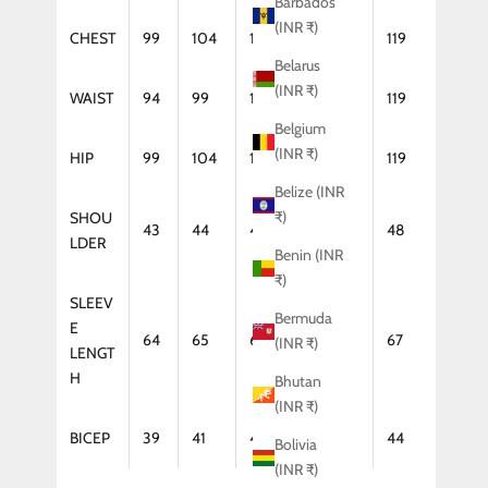
Barbados
(INR ₹)
CHEST
99
104
109
114
119
Belarus
(INR ₹)
WAIST
94
99
104
114
119
Belgium
(INR ₹)
HIP
99
104
109
114
119
Belize (INR
₹)
SHOU
43
44
46
47
48
LDER
Benin (INR
₹)
SLEEV
Bermuda
E
64
65
66
67
67
(INR ₹)
LENGT
H
Bhutan
(INR ₹)
BICEP
39
41
42
43
44
Bolivia
(INR ₹)