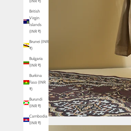
(INR ₹)
British
Virgin
Islands
(INR ₹)
Brunei (INR
₹)
Bulgaria
(INR ₹)
Burkina
Faso (INR
₹)
Burundi
(INR ₹)
Cambodia
(INR ₹)