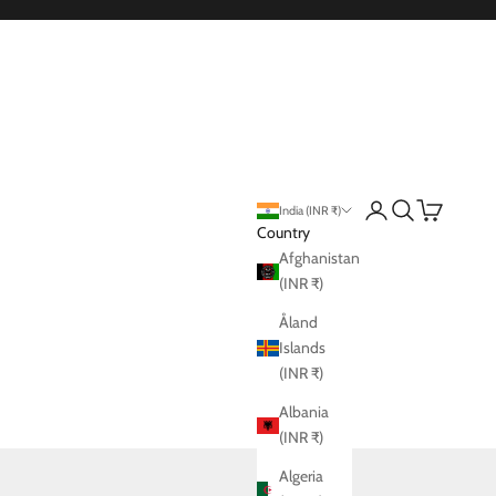
Login
Search
Cart
India (INR ₹)
Country
Afghanistan
(INR ₹)
Åland
Islands
(INR ₹)
Albania
(INR ₹)
Algeria