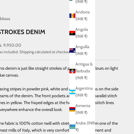
(INR ₹)
Andorra
bkasa
(INR ₹)
Angola
STROKES DENIM
(INR ₹)
ale price
s. 9,950.00
Anguilla
ax included.
Shipping calculated
at checkout
(INR ₹)
Antigua &
his denim is just like straight strokes of paint in retro colours on light
Barbuda
lue canvas.
(INR ₹)
Argentina
acing stripes in powder pink, white and carbon blue runs on the side
(INR ₹)
eams of the denim. The front pockets are curved with parallel stitch
ines in yellow. The frayed edges at the hem and yellow stitch lines
Armenia
verywhere enhance the overall look.
(INR ₹)
Aruba (INR
he fabric is 100% cotton twill with stretch, sourced from one of the
₹)
inest mills of Italy, which is very comfortable for movement and