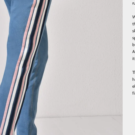
r
W
t
s
s
b
A
i
T
h
e
f