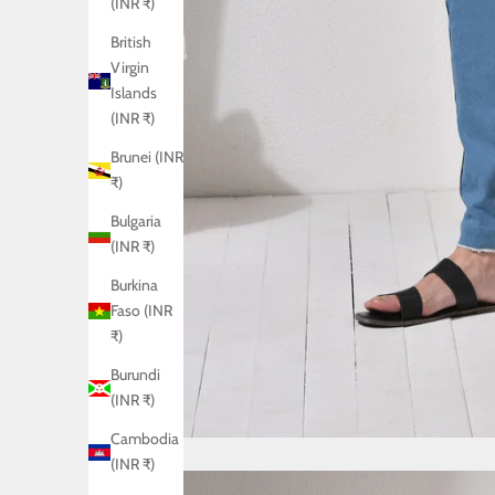
(INR ₹)
British
Virgin
Islands
(INR ₹)
Brunei (INR
₹)
Bulgaria
(INR ₹)
Burkina
Faso (INR
₹)
Burundi
(INR ₹)
Cambodia
(INR ₹)