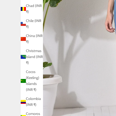
Chad (INR
₹)
Chile (INR
₹)
China (INR
₹)
Christmas
Island (INR
₹)
Cocos
(Keeling)
Islands
(INR ₹)
Colombia
(INR ₹)
Comoros