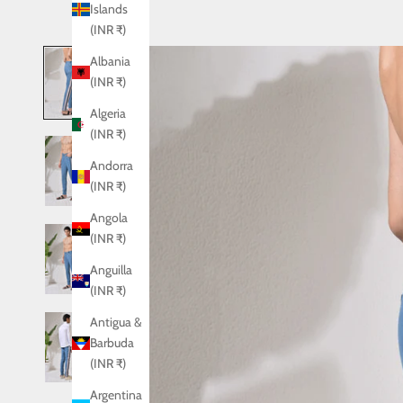
Islands
(INR ₹)
Albania
(INR ₹)
Algeria
(INR ₹)
Andorra
(INR ₹)
Angola
(INR ₹)
Anguilla
(INR ₹)
Antigua &
Barbuda
(INR ₹)
Argentina