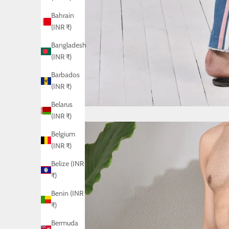
Bahrain
(INR ₹)
Bangladesh
(INR ₹)
Barbados
(INR ₹)
Belarus
(INR ₹)
Belgium
(INR ₹)
Belize (INR
₹)
Benin (INR
₹)
Bermuda