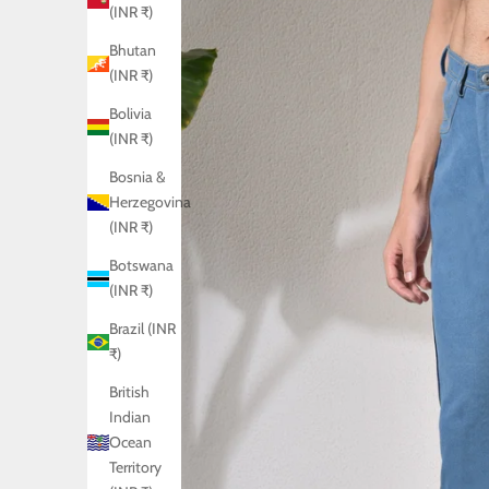
(INR ₹)
Bhutan
(INR ₹)
Bolivia
(INR ₹)
Bosnia &
Herzegovina
(INR ₹)
Botswana
(INR ₹)
Brazil (INR
₹)
British
Indian
Ocean
Territory