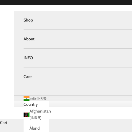
Skip to content
Shop
About
INFO
Care
India (INR ₹)
Country
Afghanistan
(INR ₹)
Cart
Åland