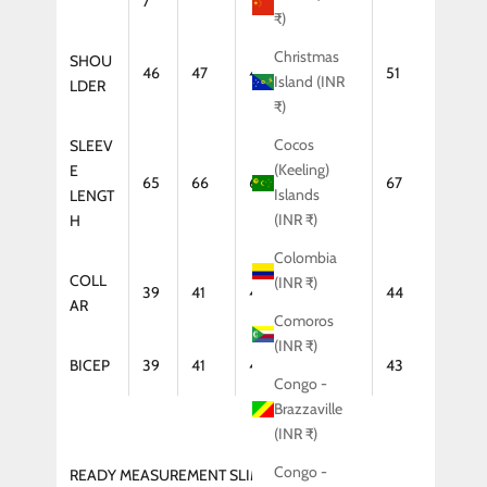
7
₹)
Christmas
SHOU
46
47
48
50
51
Island (INR
LDER
₹)
Cocos
SLEEV
(Keeling)
E
65
66
66
67
67
Islands
LENGT
(INR ₹)
H
Colombia
COLL
(INR ₹)
39
41
42
43
44
AR
Comoros
(INR ₹)
BICEP
39
41
42
43
43
Congo -
Brazzaville
(INR ₹)
Congo -
READY MEASUREMENT SLIM FIT (COAT)