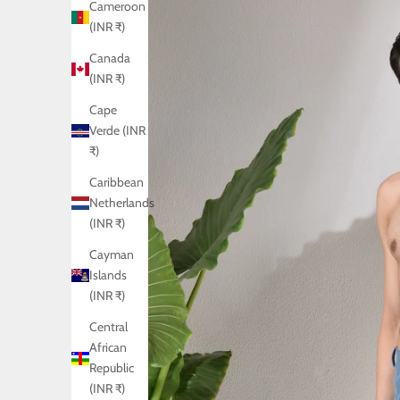
Cameroon
(INR ₹)
Canada
(INR ₹)
Cape
Verde (INR
₹)
Caribbean
Netherlands
(INR ₹)
Cayman
Islands
(INR ₹)
Central
African
Republic
(INR ₹)