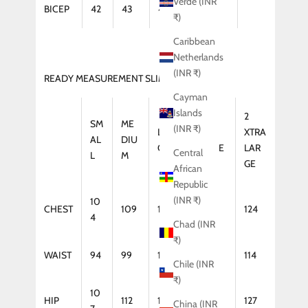
Verde (INR
BICEP
42
43
44
46
₹)
Caribbean
Netherlands
(INR ₹)
READY MEASUREMENT SLIM FIT (KURTA)
Cayman
Islands
2
SM
ME
(INR ₹)
LAR
XTRA
XTRA
AL
DIU
GE
LARGE
LAR
Central
L
M
GE
African
Republic
(INR ₹)
10
CHEST
109
114
119
124
4
Chad (INR
₹)
WAIST
94
99
104
109
114
Chile (INR
₹)
10
HIP
112
117
122
127
China (INR