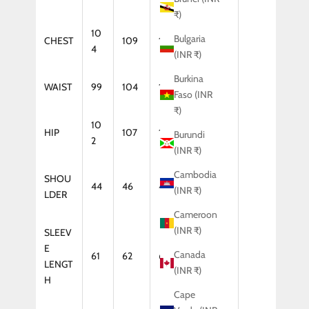
₹)
10
Bulgaria
CHEST
109
114
119
4
(INR ₹)
Burkina
WAIST
99
104
109
114
Faso (INR
₹)
10
HIP
107
112
117
Burundi
2
(INR ₹)
Cambodia
SHOU
44
46
47
48
(INR ₹)
LDER
Cameroon
(INR ₹)
SLEEV
E
Canada
61
62
64
65
LENGT
(INR ₹)
H
Cape