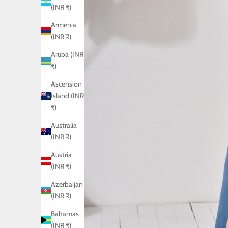
(INR ₹)
Armenia
(INR ₹)
Aruba (INR
₹)
Ascension
Island (INR
₹)
Australia
(INR ₹)
Austria
(INR ₹)
Azerbaijan
(INR ₹)
Bahamas
(INR ₹)