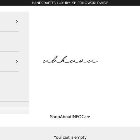
HANDCRAFTED LUXURY | SHIPPING WORLDWIDE
Abkasa Designer Apparels Pvt. Ltd.
Shop
About
INFO
Care
Your cart is empty