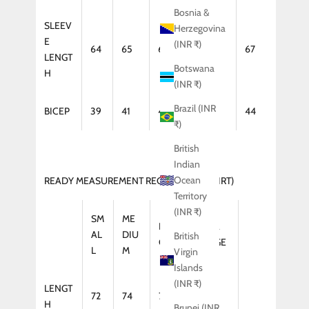
Bosnia &
SLEEV
Herzegovina
E
(INR ₹)
64
65
66
67
67
LENGT
Botswana
H
(INR ₹)
Brazil (INR
BICEP
39
41
42
43
44
₹)
British
Indian
Ocean
READY MEASUREMENT REGULAR FIT (SHIRT)
Territory
(INR ₹)
SM
ME
LAR
XTRA
AL
DIU
British
GE
LARGE
L
M
Virgin
Islands
(INR ₹)
LENGT
72
74
75
75
H
Brunei (INR