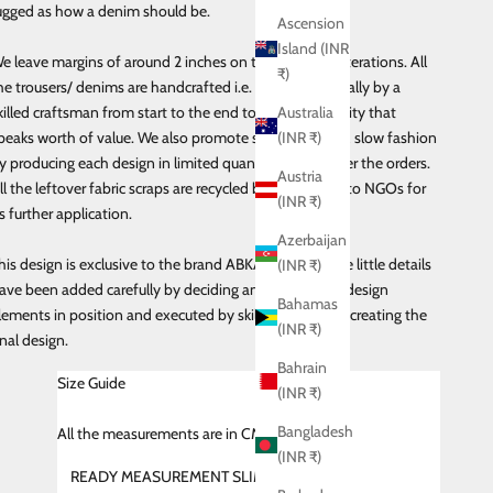
ugged as how a denim should be.
Ascension
Island (INR
e leave margins of around 2 inches on the sides for alterations. All
₹)
he trousers/ denims are handcrafted i.e. made individually by a
killed craftsman from start to the end to maintain quality that
Australia
peaks worth of value. We also promote sustainability & slow fashion
(INR ₹)
y producing each design in limited quantities and as per the orders.
Austria
ll the leftover fabric scraps are recycled by donating it to NGOs for
(INR ₹)
ts further application.
Azerbaijan
his design is exclusive to the brand ABKASA and all the little details
(INR ₹)
ave been added carefully by deciding and placing the design
Bahamas
lements in position and executed by skilled craftsman creating the
(INR ₹)
inal design.
Bahrain
Size Guide
(INR ₹)
Bangladesh
All
the measurements are in CMS
(INR ₹)
READY MEASUREMENT SLIM FIT (SHIRT)