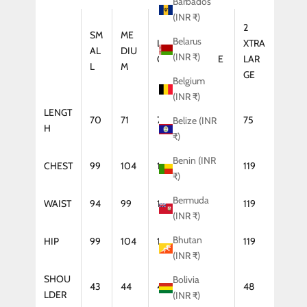
Barbados
(INR ₹)
2
SM
ME
Belarus
LAR
XTRA
XTRA
AL
DIU
(INR ₹)
GE
LARGE
LAR
L
M
GE
Belgium
(INR ₹)
LENGT
70
71
72
74
75
Belize (INR
H
₹)
Benin (INR
CHEST
99
104
109
114
119
₹)
Bermuda
WAIST
94
99
104
114
119
(INR ₹)
Bhutan
HIP
99
104
109
114
119
(INR ₹)
SHOU
Bolivia
43
44
46
47
48
LDER
(INR ₹)