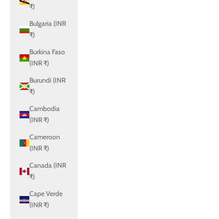
₹)
Bulgaria (INR
₹)
Burkina Faso
(INR ₹)
Burundi (INR
₹)
Cambodia
(INR ₹)
Cameroon
(INR ₹)
Canada (INR
₹)
Cape Verde
(INR ₹)