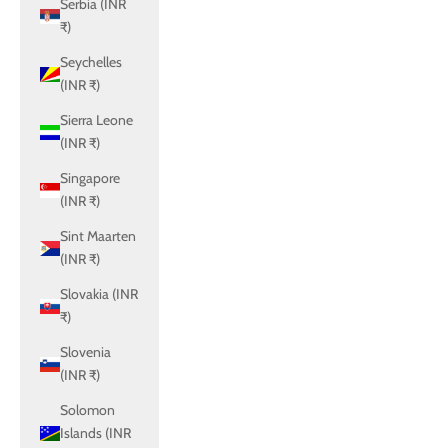
Serbia (INR
₹)
Seychelles
(INR ₹)
Sierra Leone
(INR ₹)
Singapore
(INR ₹)
Sint Maarten
(INR ₹)
Slovakia (INR
₹)
Slovenia
(INR ₹)
Solomon
Islands (INR