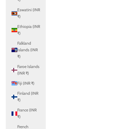
Eswatini (INR
₹)
Ethiopia (INR
₹)
Falkland
Islands (INR
₹)
Faroe Islands
(INR ₹)
Fiji (INR ₹)
Finland (INR
₹)
France (INR
₹)
French