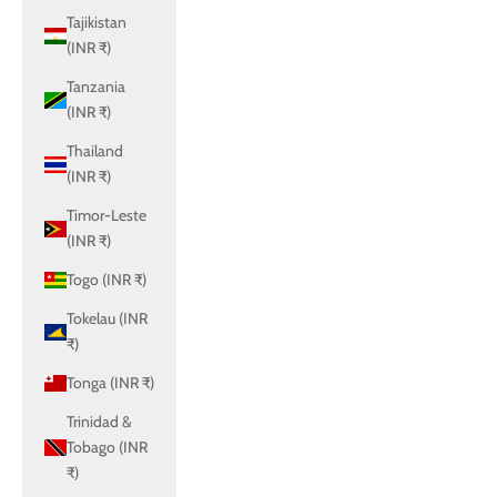
Tajikistan
(INR ₹)
Tanzania
(INR ₹)
Thailand
(INR ₹)
Timor-Leste
(INR ₹)
Togo (INR ₹)
Tokelau (INR
₹)
Tonga (INR ₹)
Trinidad &
Tobago (INR
₹)