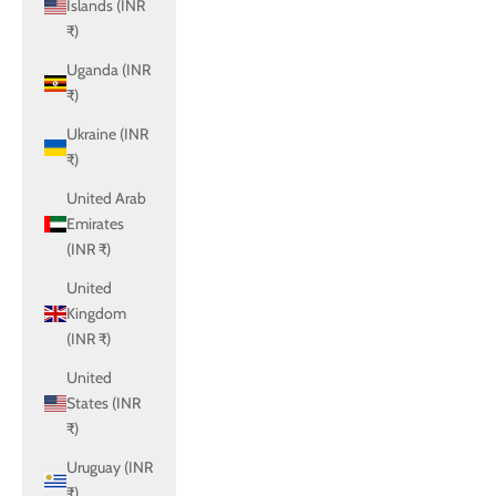
Islands (INR
₹)
Uganda (INR
₹)
Ukraine (INR
₹)
United Arab
Emirates
(INR ₹)
United
Kingdom
(INR ₹)
United
States (INR
₹)
Uruguay (INR
₹)