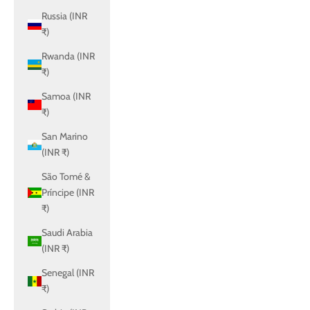
Russia (INR
₹)
Rwanda (INR
₹)
Samoa (INR
₹)
San Marino
(INR ₹)
São Tomé &
Príncipe (INR
₹)
Saudi Arabia
(INR ₹)
Senegal (INR
₹)