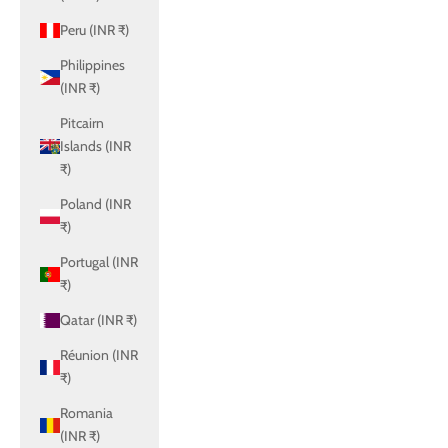
Peru (INR ₹)
Philippines
(INR ₹)
Pitcairn
Islands (INR
₹)
Poland (INR
₹)
Portugal (INR
₹)
Qatar (INR ₹)
Réunion (INR
₹)
Romania
(INR ₹)