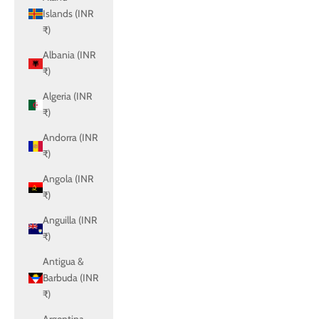
Islands (INR
₹)
Albania (INR
₹)
Algeria (INR
₹)
Andorra (INR
₹)
Angola (INR
₹)
Anguilla (INR
₹)
Antigua &
Barbuda (INR
₹)