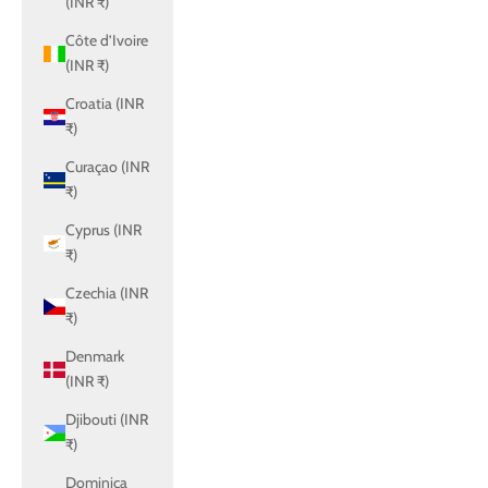
(INR ₹)
Côte d’Ivoire
(INR ₹)
Croatia (INR
₹)
Curaçao (INR
₹)
Cyprus (INR
₹)
Czechia (INR
₹)
Denmark
(INR ₹)
Djibouti (INR
₹)
Dominica