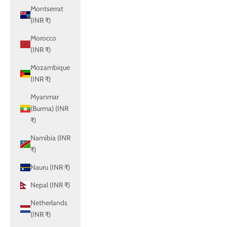
Montserrat
(INR ₹)
Morocco
(INR ₹)
Mozambique
(INR ₹)
Myanmar
(Burma) (INR
₹)
Namibia (INR
₹)
Nauru (INR ₹)
Nepal (INR ₹)
Netherlands
(INR ₹)