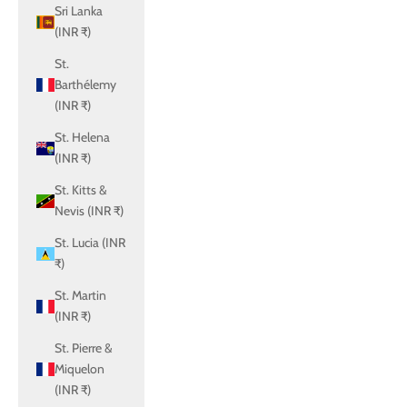
Sri Lanka
(INR ₹)
St.
Barthélemy
(INR ₹)
St. Helena
(INR ₹)
St. Kitts &
Nevis (INR ₹)
St. Lucia (INR
₹)
St. Martin
(INR ₹)
St. Pierre &
Miquelon
(INR ₹)