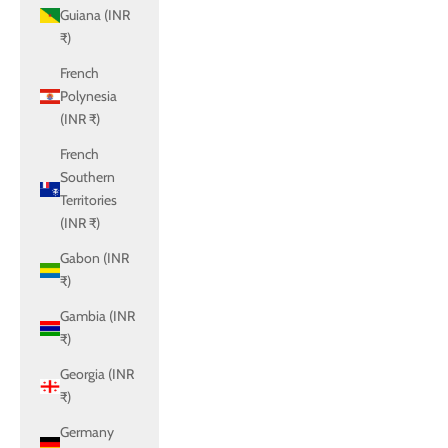
Guiana (INR
₹)
French
Polynesia
(INR ₹)
French
Southern
Territories
(INR ₹)
Gabon (INR
₹)
Gambia (INR
₹)
Georgia (INR
₹)
Germany