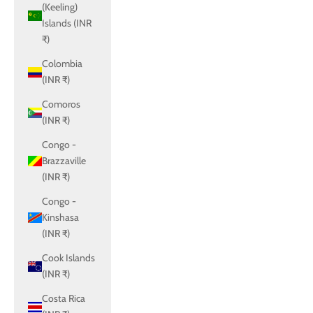
(Keeling)
Islands (INR
₹)
Colombia
(INR ₹)
Comoros
(INR ₹)
Congo -
Brazzaville
(INR ₹)
Congo -
Kinshasa
(INR ₹)
Cook Islands
(INR ₹)
Costa Rica