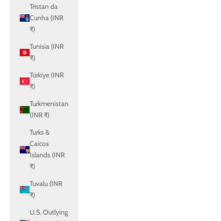
Tristan da
Cunha (INR
₹)
Tunisia (INR
₹)
Türkiye (INR
₹)
Turkmenistan
(INR ₹)
Turks &
Caicos
Islands (INR
₹)
Tuvalu (INR
₹)
U.S. Outlying