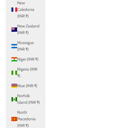
New
Caledonia
(INR ₹)
New Zealand
(INR ₹)
Nicaragua
(INR ₹)
Niger (INR ₹)
Nigeria (INR
₹)
Niue (INR ₹)
Norfolk
Island (INR ₹)
North
Macedonia
(INR ₹)