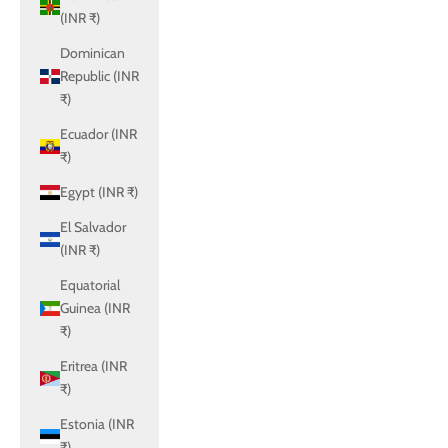
(INR ₹)
Dominican
Republic (INR
₹)
Ecuador (INR
₹)
Egypt (INR ₹)
El Salvador
(INR ₹)
Equatorial
Guinea (INR
₹)
Eritrea (INR
₹)
Estonia (INR
₹)