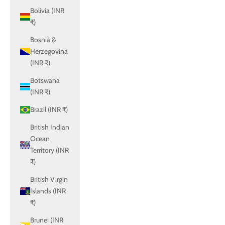
Bolivia (INR
₹)
Bosnia &
Herzegovina
(INR ₹)
Botswana
(INR ₹)
Brazil (INR ₹)
British Indian
Ocean
Territory (INR
₹)
British Virgin
Islands (INR
₹)
Brunei (INR