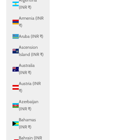
Argentina
(INR ₹)
Armenia (INR
₹)
Aruba (INR ₹)
Ascension
Island (INR ₹)
Australia
(INR ₹)
Austria (INR
₹)
Azerbaijan
(INR ₹)
Bahamas
(INR ₹)
Bahrain (INR