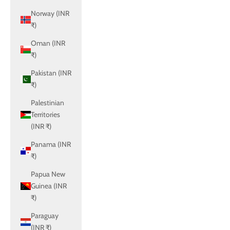
Norway (INR
₹)
Oman (INR
₹)
Pakistan (INR
₹)
Palestinian
Territories
(INR ₹)
Panama (INR
₹)
Papua New
Guinea (INR
₹)
Paraguay
(INR ₹)