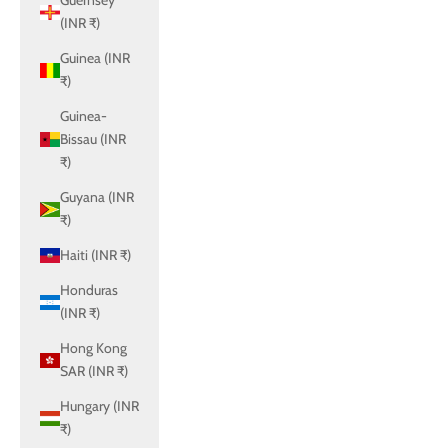
Guernsey
(INR ₹)
Guinea (INR
₹)
Guinea-
Bissau (INR
₹)
Guyana (INR
₹)
Haiti (INR ₹)
Honduras
(INR ₹)
Hong Kong
SAR (INR ₹)
Hungary (INR
₹)