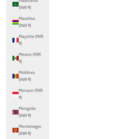
Mauritania
(INR ₹)
Mauritius
(INR ₹)
Mayotte (INR
₹)
Mexico (INR
₹)
Moldova
(INR ₹)
Monaco (INR
₹)
Mongolia
(INR ₹)
Montenegro
(INR ₹)