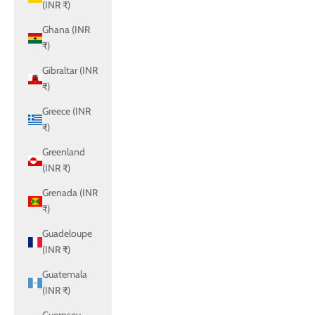
(INR ₹)
Ghana (INR
₹)
Gibraltar (INR
₹)
Greece (INR
₹)
Greenland
(INR ₹)
Grenada (INR
₹)
Guadeloupe
(INR ₹)
Guatemala
(INR ₹)