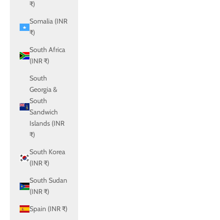
₹)
Somalia (INR
₹)
South Africa
(INR ₹)
South
Georgia &
South
Sandwich
Islands (INR
₹)
South Korea
(INR ₹)
South Sudan
(INR ₹)
Spain (INR ₹)