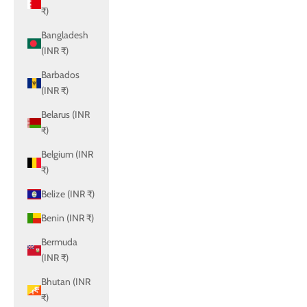
₹)
Bangladesh
(INR ₹)
Barbados
(INR ₹)
Belarus (INR
₹)
Belgium (INR
₹)
Belize (INR ₹)
Benin (INR ₹)
Bermuda
(INR ₹)
Bhutan (INR
₹)