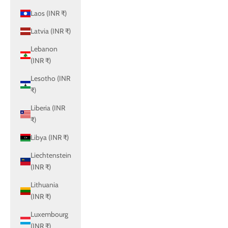
Laos (INR ₹)
Latvia (INR ₹)
Lebanon
(INR ₹)
Lesotho (INR
₹)
Liberia (INR
₹)
Libya (INR ₹)
Liechtenstein
(INR ₹)
Lithuania
(INR ₹)
Luxembourg
(INR ₹)