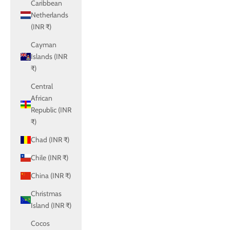
Caribbean
Netherlands
(INR ₹)
Cayman
Islands (INR
₹)
Central
African
Republic (INR
₹)
Chad (INR ₹)
Chile (INR ₹)
China (INR ₹)
Christmas
Island (INR ₹)
Cocos