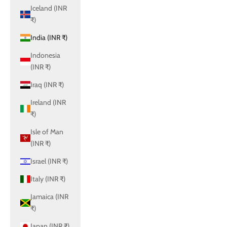
Iceland (INR
₹)
India (INR ₹)
Indonesia
(INR ₹)
Iraq (INR ₹)
Ireland (INR
₹)
Isle of Man
(INR ₹)
Israel (INR ₹)
Italy (INR ₹)
Jamaica (INR
₹)
Japan (INR ₹)