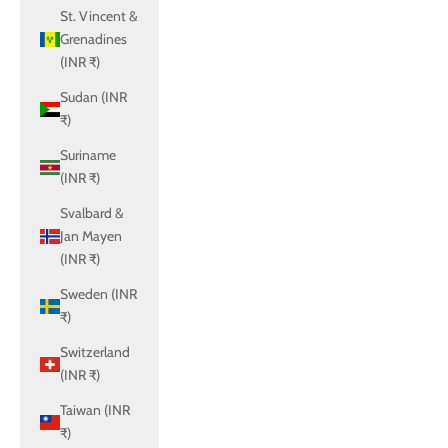
St. Vincent &
Grenadines
(INR ₹)
Sudan (INR
₹)
Suriname
(INR ₹)
Svalbard &
Jan Mayen
(INR ₹)
Sweden (INR
₹)
Switzerland
(INR ₹)
Taiwan (INR
₹)