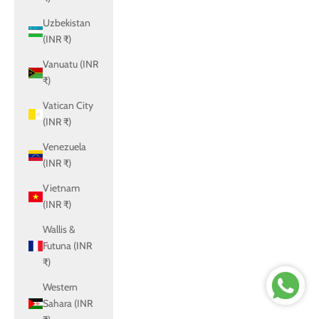
Uzbekistan
(INR ₹)
Vanuatu (INR
₹)
Vatican City
(INR ₹)
Venezuela
(INR ₹)
Vietnam
(INR ₹)
Wallis &
Futuna (INR
₹)
Western
Sahara (INR