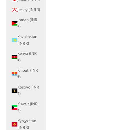
Jersey (INR ₹)
Jordan (INR
₹)
Kazakhstan
(INR ₹)
Kenya (INR
₹)
Kiribati (INR
₹)
Kosovo (INR
₹)
Kuwait (INR
₹)
Kyrgyzstan
(INR ₹)