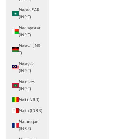
Macao SAR
(INR ₹)
Madagascar
(INR ₹)
Malawi (INR
₹)
Malaysia
(INR ₹)
Maldives
(INR ₹)
Mali (INR ₹)
Malta (INR ₹)
Martinique
(INR ₹)