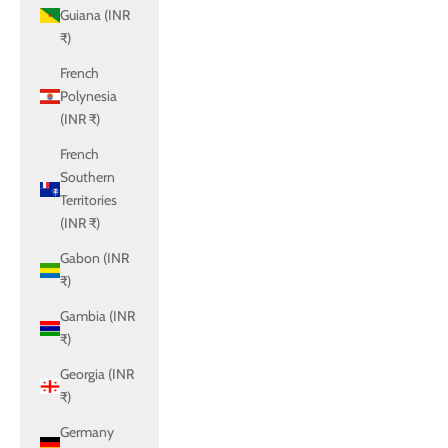
Guiana (INR
₹)
French
Polynesia
(INR ₹)
French
Southern
Territories
(INR ₹)
Gabon (INR
₹)
Gambia (INR
₹)
Georgia (INR
₹)
Germany