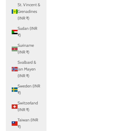
St. Vincent &
Grenadines
(INR ₹)
Sudan (INR
₹)
Suriname
(INR ₹)
Svalbard &
Jan Mayen
(INR ₹)
Sweden (INR
₹)
Switzerland
(INR ₹)
Taiwan (INR
₹)