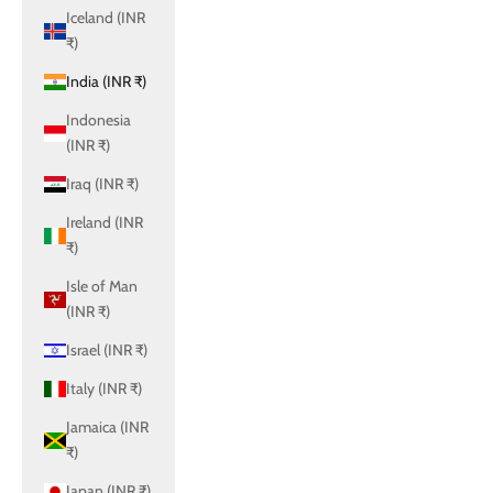
Iceland (INR
₹)
India (INR ₹)
Indonesia
(INR ₹)
Iraq (INR ₹)
Ireland (INR
₹)
Isle of Man
(INR ₹)
Israel (INR ₹)
Italy (INR ₹)
Jamaica (INR
₹)
Japan (INR ₹)