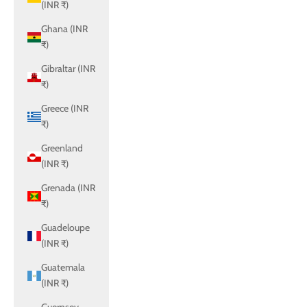
(INR ₹)
Ghana (INR
₹)
Gibraltar (INR
₹)
Greece (INR
₹)
Greenland
(INR ₹)
Grenada (INR
₹)
Guadeloupe
(INR ₹)
Guatemala
(INR ₹)