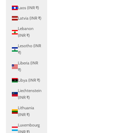
Laos (INR ₹)
Latvia (INR ₹)
Lebanon
(INR ₹)
Lesotho (INR
₹)
Liberia (INR
₹)
Libya (INR ₹)
Liechtenstein
(INR ₹)
Lithuania
(INR ₹)
Luxembourg
(INR ₹)