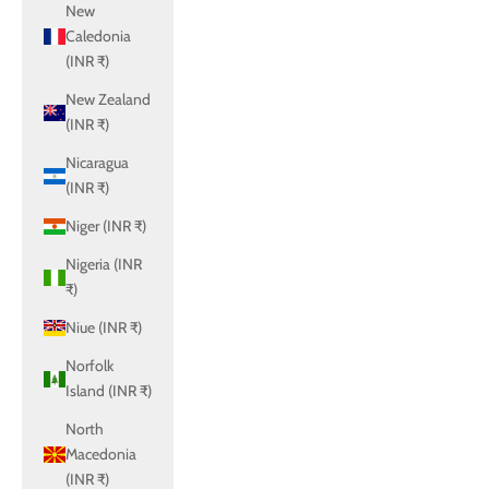
New
Caledonia
(INR ₹)
New Zealand
(INR ₹)
Nicaragua
(INR ₹)
Niger (INR ₹)
Nigeria (INR
₹)
Niue (INR ₹)
Norfolk
Island (INR ₹)
North
Macedonia
(INR ₹)