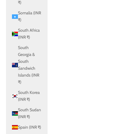
₹)
Somalia (INR
₹)
South Africa
(INR ₹)
South
Georgia &
South
Sandwich
Islands (INR
₹)
South Korea
(INR ₹)
South Sudan
(INR ₹)
Spain (INR ₹)