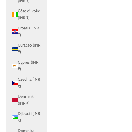
(INR ₹)
Côte d’Ivoire
(INR ₹)
Croatia (INR
₹)
Curaçao (INR
₹)
Cyprus (INR
₹)
Czechia (INR
₹)
Denmark
(INR ₹)
Djibouti (INR
₹)
Dominica