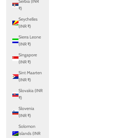
Serbia (INR
₹)
Seychelles
(INR ₹)
Sierra Leone
(INR ₹)
Singapore
(INR ₹)
Sint Maarten
(INR ₹)
Slovakia (INR
₹)
Slovenia
(INR ₹)
Solomon
Islands (INR