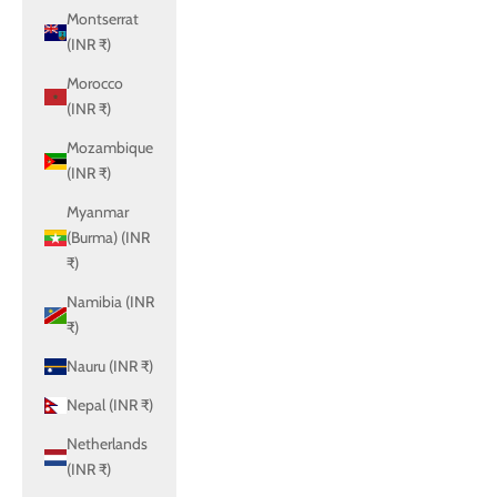
Montserrat
(INR ₹)
Morocco
(INR ₹)
Mozambique
(INR ₹)
Myanmar
(Burma) (INR
₹)
Namibia (INR
₹)
Nauru (INR ₹)
Nepal (INR ₹)
Netherlands
(INR ₹)