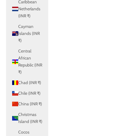
Caribbean
Netherlands
(INR ₹)
Cayman
Islands (INR
₹)
Central
African
Republic (INR
₹)
Chad (INR ₹)
Chile (INR ₹)
China (INR ₹)
Christmas
Island (INR ₹)
Cocos