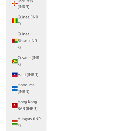
Guernsey
(INR ₹)
Guinea (INR
₹)
Guinea-
Bissau (INR
₹)
Guyana (INR
₹)
Haiti (INR ₹)
Honduras
(INR ₹)
Hong Kong
SAR (INR ₹)
Hungary (INR
₹)