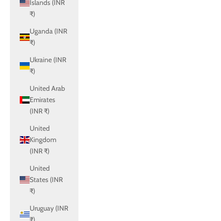
Islands (INR
₹)
Uganda (INR
₹)
Ukraine (INR
₹)
United Arab
Emirates
(INR ₹)
United
Kingdom
(INR ₹)
United
States (INR
₹)
Uruguay (INR
₹)