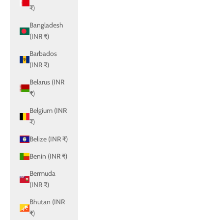
₹)
Bangladesh
(INR ₹)
Barbados
(INR ₹)
Belarus (INR
₹)
Belgium (INR
₹)
Belize (INR ₹)
Benin (INR ₹)
Bermuda
(INR ₹)
Bhutan (INR
₹)