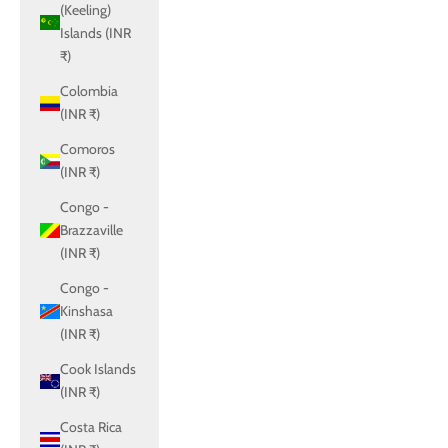
(Keeling)
Islands (INR
₹)
Colombia
(INR ₹)
Comoros
(INR ₹)
Congo -
Brazzaville
(INR ₹)
Congo -
Kinshasa
(INR ₹)
Cook Islands
(INR ₹)
Costa Rica