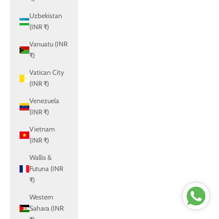
Uzbekistan
(INR ₹)
Vanuatu (INR
₹)
Vatican City
(INR ₹)
Venezuela
(INR ₹)
Vietnam
(INR ₹)
Wallis &
Futuna (INR
₹)
Western
Sahara (INR