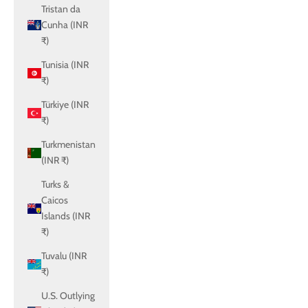
Tristan da
Cunha (INR
₹)
Tunisia (INR
₹)
Türkiye (INR
₹)
Turkmenistan
(INR ₹)
Turks &
Caicos
Islands (INR
₹)
Tuvalu (INR
₹)
U.S. Outlying