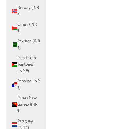
Norway (INR
₹)
Oman (INR
₹)
Pakistan (INR
₹)
Palestinian
Territories
(INR ₹)
Panama (INR
₹)
Papua New
Guinea (INR
₹)
Paraguay
(INR ₹)