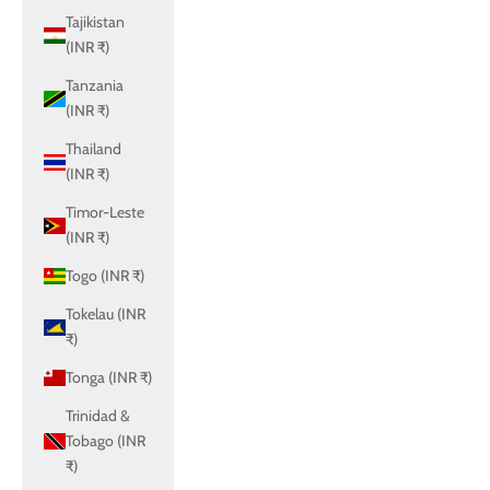
Tajikistan
(INR ₹)
Tanzania
(INR ₹)
Thailand
(INR ₹)
Timor-Leste
(INR ₹)
Togo (INR ₹)
Tokelau (INR
₹)
Tonga (INR ₹)
Trinidad &
Tobago (INR
₹)