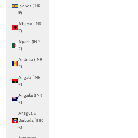
Islands (INR
₹)
Albania (INR
₹)
Algeria (INR
₹)
Andorra (INR
₹)
Angola (INR
₹)
Anguilla (INR
₹)
Antigua &
Barbuda (INR
₹)