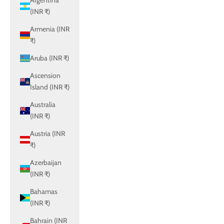
Argentina
(INR ₹)
Armenia (INR
₹)
Aruba (INR ₹)
Ascension
Island (INR ₹)
Australia
(INR ₹)
Austria (INR
₹)
Azerbaijan
(INR ₹)
Bahamas
(INR ₹)
Bahrain (INR