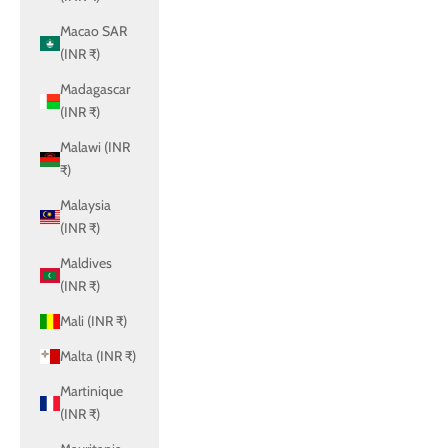
Macao SAR
(INR ₹)
Madagascar
(INR ₹)
Malawi (INR
₹)
Malaysia
(INR ₹)
Maldives
(INR ₹)
Mali (INR ₹)
Malta (INR ₹)
Martinique
(INR ₹)