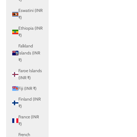
Eswatini (INR
₹)
Ethiopia (INR
₹)
Falkland
Islands (INR
₹)
Faroe Islands
(INR ₹)
Fiji (INR ₹)
Finland (INR
₹)
France (INR
₹)
French