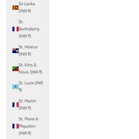
Sri Lanka
(INR ₹)
St.
Barthélemy
(INR ₹)
St. Helena
(INR ₹)
St. Kitts &
Nevis (INR ₹)
St. Lucia (INR
₹)
St. Martin
(INR ₹)
St. Pierre &
Miquelon
(INR ₹)