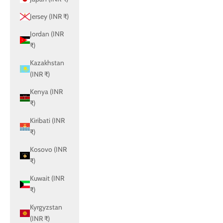
Jersey (INR ₹)
Jordan (INR
₹)
Kazakhstan
(INR ₹)
Kenya (INR
₹)
Kiribati (INR
₹)
Kosovo (INR
₹)
Kuwait (INR
₹)
Kyrgyzstan
(INR ₹)