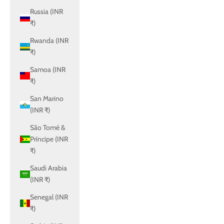
Russia (INR
₹)
Rwanda (INR
₹)
Samoa (INR
₹)
San Marino
(INR ₹)
São Tomé &
Príncipe (INR
₹)
Saudi Arabia
(INR ₹)
Senegal (INR
₹)