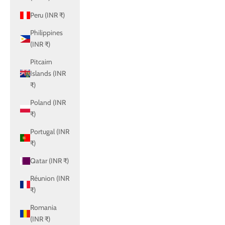
Peru (INR ₹)
Philippines
(INR ₹)
Pitcairn
Islands (INR
₹)
Poland (INR
₹)
Portugal (INR
₹)
Qatar (INR ₹)
Réunion (INR
₹)
Romania
(INR ₹)