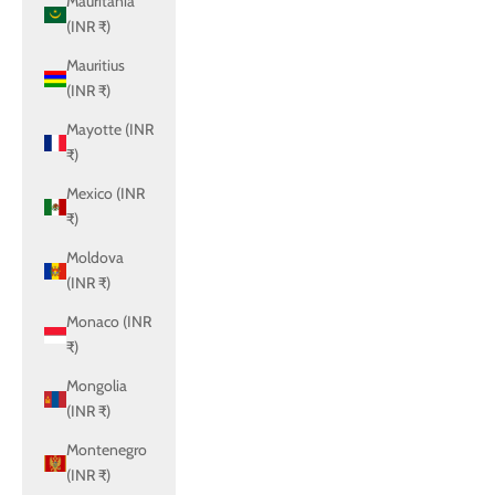
Mauritania
(INR ₹)
Mauritius
(INR ₹)
Mayotte (INR
₹)
Mexico (INR
₹)
Moldova
(INR ₹)
Monaco (INR
₹)
Mongolia
(INR ₹)
Montenegro
(INR ₹)