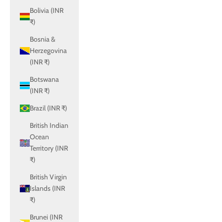
Bolivia (INR
₹)
Bosnia &
Herzegovina
(INR ₹)
Botswana
(INR ₹)
Brazil (INR ₹)
British Indian
Ocean
Territory (INR
₹)
British Virgin
Islands (INR
₹)
Brunei (INR