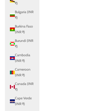
₹)
Bulgaria (INR
₹)
Burkina Faso
(INR ₹)
Burundi (INR
₹)
Cambodia
(INR ₹)
Cameroon
(INR ₹)
Canada (INR
₹)
Cape Verde
(INR ₹)