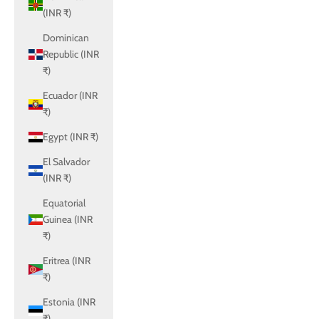
(INR ₹)
Dominican
Republic (INR
₹)
Ecuador (INR
₹)
Egypt (INR ₹)
El Salvador
(INR ₹)
Equatorial
Guinea (INR
₹)
Eritrea (INR
₹)
Estonia (INR
₹)