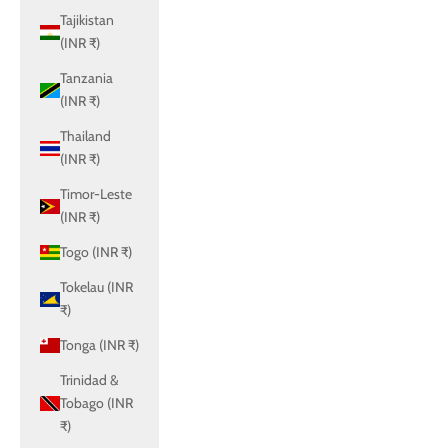
Tajikistan
(INR ₹)
Tanzania
(INR ₹)
Thailand
(INR ₹)
Timor-Leste
(INR ₹)
Togo (INR ₹)
Tokelau (INR
₹)
Tonga (INR ₹)
Trinidad &
Tobago (INR
₹)