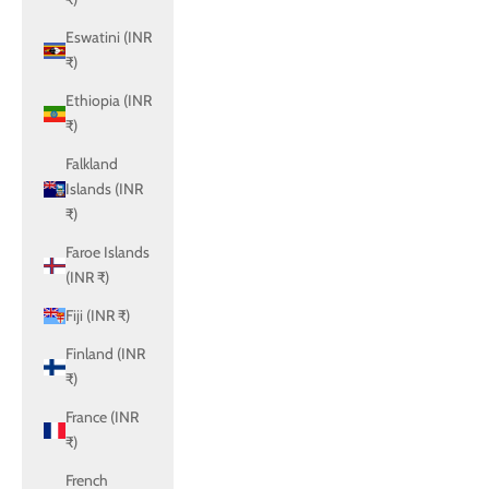
Eswatini (INR
₹)
Ethiopia (INR
₹)
Falkland
Islands (INR
₹)
Faroe Islands
(INR ₹)
Fiji (INR ₹)
Finland (INR
₹)
France (INR
₹)
French