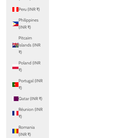
Peru (INR ₹)
Philippines
(INR ₹)
Pitcairn
Islands (INR
₹)
Poland (INR
₹)
Portugal (INR
₹)
Qatar (INR ₹)
Réunion (INR
₹)
Romania
(INR ₹)