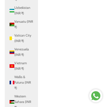
Uzbekistan
(INR ₹)
Vanuatu (INR
₹)
Vatican City
(INR ₹)
Venezuela
(INR ₹)
Vietnam
(INR ₹)
Wallis &
Futuna (INR
₹)
Western
Sahara (INR