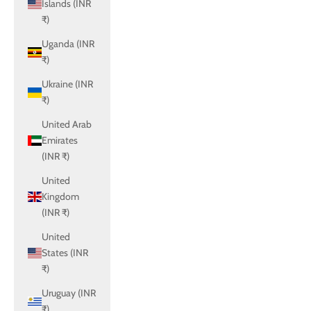
Islands (INR
₹)
Uganda (INR
₹)
Ukraine (INR
₹)
United Arab
Emirates
(INR ₹)
United
Kingdom
(INR ₹)
United
States (INR
₹)
Uruguay (INR
₹)