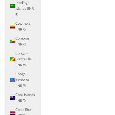
(Keeling)
Islands (INR
₹)
Colombia
(INR ₹)
Comoros
(INR ₹)
Congo -
Brazzaville
(INR ₹)
Congo -
Kinshasa
(INR ₹)
Cook Islands
(INR ₹)
Costa Rica