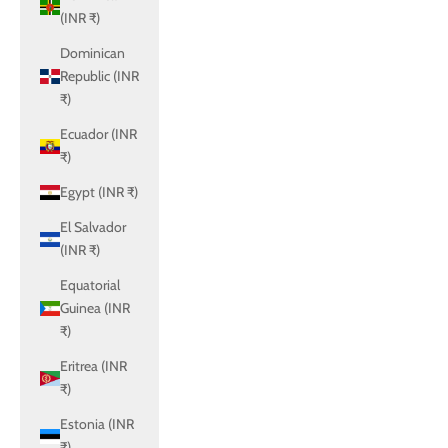
(INR ₹)
Dominican
Republic (INR
₹)
Ecuador (INR
₹)
Egypt (INR ₹)
El Salvador
(INR ₹)
Equatorial
Guinea (INR
₹)
Eritrea (INR
₹)
Estonia (INR
₹)