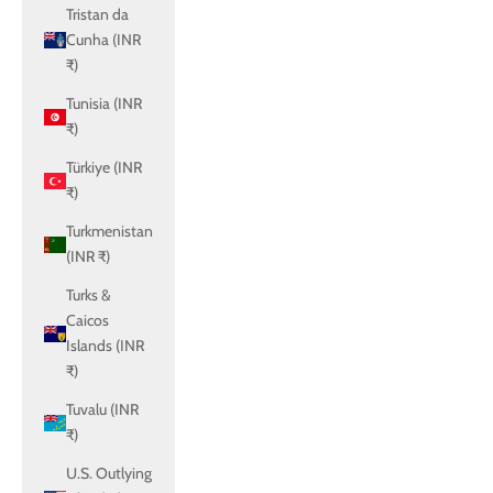
Tristan da
Cunha (INR
₹)
Tunisia (INR
₹)
Türkiye (INR
₹)
Turkmenistan
(INR ₹)
Turks &
Caicos
Islands (INR
₹)
Tuvalu (INR
₹)
U.S. Outlying