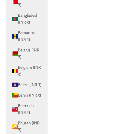
₹)
Bangladesh
(INR ₹)
Barbados
(INR ₹)
Belarus (INR
₹)
Belgium (INR
₹)
Belize (INR ₹)
Benin (INR ₹)
Bermuda
(INR ₹)
Bhutan (INR
₹)