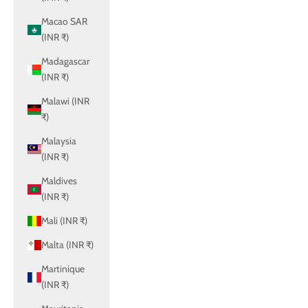
Macao SAR
(INR ₹)
Madagascar
(INR ₹)
Malawi (INR
₹)
Malaysia
(INR ₹)
Maldives
(INR ₹)
Mali (INR ₹)
Malta (INR ₹)
Martinique
(INR ₹)