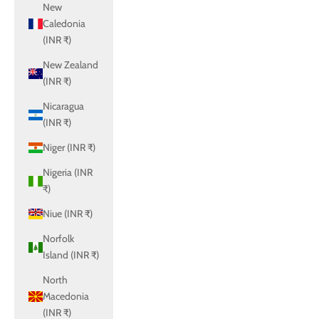
New
Caledonia
(INR ₹)
New Zealand
(INR ₹)
Nicaragua
(INR ₹)
Niger (INR ₹)
Nigeria (INR
₹)
Niue (INR ₹)
Norfolk
Island (INR ₹)
North
Macedonia
(INR ₹)