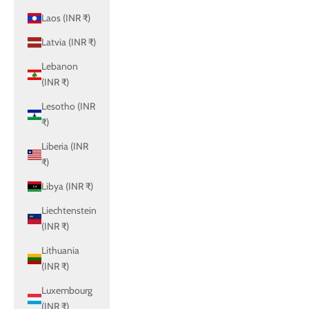
Laos (INR ₹)
Latvia (INR ₹)
Lebanon
(INR ₹)
Lesotho (INR
₹)
Liberia (INR
₹)
Libya (INR ₹)
Liechtenstein
(INR ₹)
Lithuania
(INR ₹)
Luxembourg
(INR ₹)