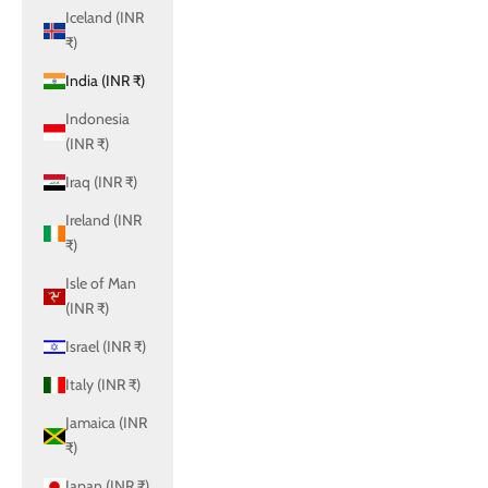
Iceland (INR
₹)
India (INR ₹)
Indonesia
(INR ₹)
Iraq (INR ₹)
Ireland (INR
₹)
Isle of Man
(INR ₹)
Israel (INR ₹)
Italy (INR ₹)
Jamaica (INR
₹)
Japan (INR ₹)