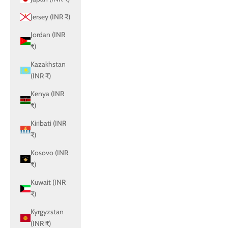
Jersey (INR ₹)
Jordan (INR
₹)
Kazakhstan
(INR ₹)
Kenya (INR
₹)
Kiribati (INR
₹)
Kosovo (INR
₹)
Kuwait (INR
₹)
Kyrgyzstan
(INR ₹)