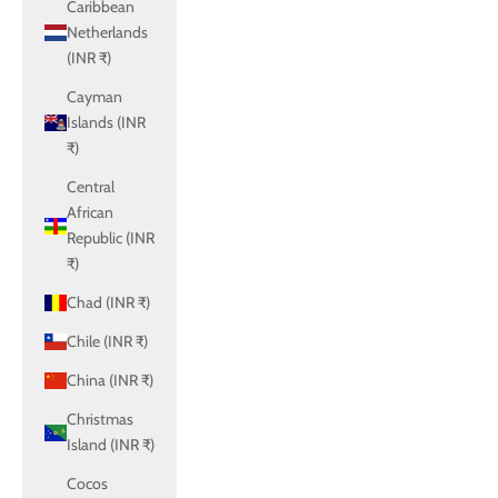
Caribbean
Netherlands
(INR ₹)
Cayman
Islands (INR
₹)
Central
African
Republic (INR
₹)
Chad (INR ₹)
Chile (INR ₹)
China (INR ₹)
Christmas
Island (INR ₹)
Cocos