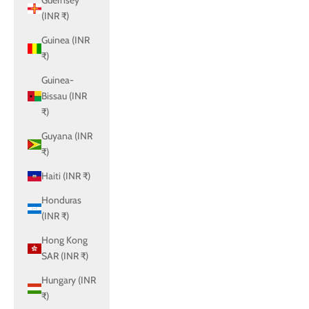
Guernsey
(INR ₹)
Guinea (INR
₹)
Guinea-
Bissau (INR
₹)
Guyana (INR
₹)
Haiti (INR ₹)
Honduras
(INR ₹)
Hong Kong
SAR (INR ₹)
Hungary (INR
₹)