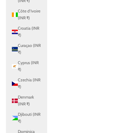
(INR ₹)
Côte d’Ivoire
(INR ₹)
Croatia (INR
₹)
Curaçao (INR
₹)
Cyprus (INR
₹)
Czechia (INR
₹)
Denmark
(INR ₹)
Djibouti (INR
₹)
Dominica