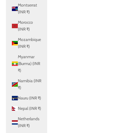
Montserrat
(INR ₹)
Morocco
(INR ₹)
Mozambique
(INR ₹)
Myanmar
(Burma) (INR
₹)
Namibia (INR
₹)
Nauru (INR ₹)
Nepal (INR ₹)
Netherlands
(INR ₹)