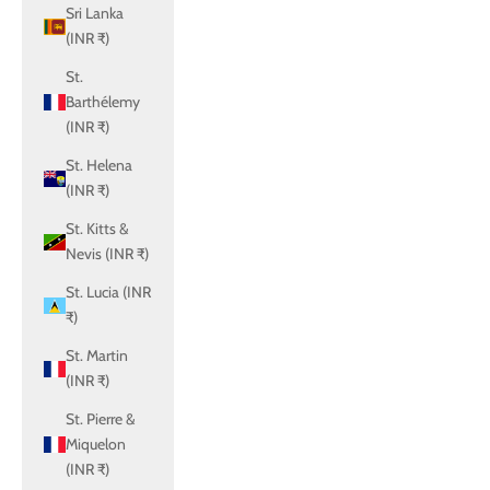
Sri Lanka
(INR ₹)
St.
Barthélemy
(INR ₹)
St. Helena
(INR ₹)
St. Kitts &
Nevis (INR ₹)
St. Lucia (INR
₹)
St. Martin
(INR ₹)
St. Pierre &
Miquelon
(INR ₹)