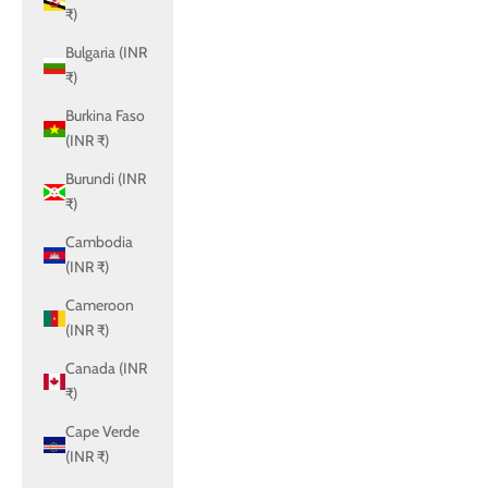
₹)
Bulgaria (INR
₹)
Burkina Faso
(INR ₹)
Burundi (INR
₹)
Cambodia
(INR ₹)
Cameroon
(INR ₹)
Canada (INR
₹)
Cape Verde
(INR ₹)