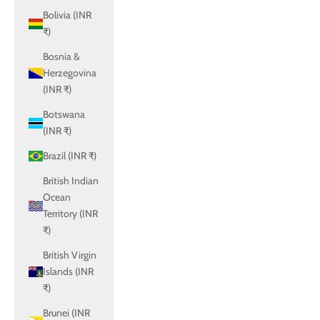
Bolivia (INR
₹)
Bosnia &
Herzegovina
(INR ₹)
Botswana
(INR ₹)
Brazil (INR ₹)
British Indian
Ocean
Territory (INR
₹)
British Virgin
Islands (INR
₹)
Brunei (INR