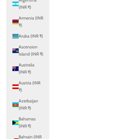
Argentina
(INR ₹)
Armenia (INR
₹)
Aruba (INR ₹)
Ascension
Island (INR ₹)
Australia
(INR ₹)
Austria (INR
₹)
Azerbaijan
(INR ₹)
Bahamas
(INR ₹)
Bahrain (INR