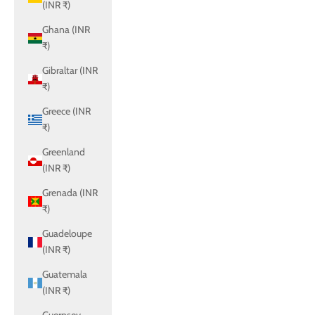
(INR ₹)
Ghana (INR
₹)
Gibraltar (INR
₹)
Greece (INR
₹)
Greenland
(INR ₹)
Grenada (INR
₹)
Guadeloupe
(INR ₹)
Guatemala
(INR ₹)