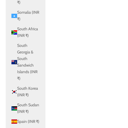
₹)
Somalia (INR
₹)
South Africa
(INR ₹)
South
Georgia &
South
Sandwich
Islands (INR
₹)
South Korea
(INR ₹)
South Sudan
(INR ₹)
Spain (INR ₹)