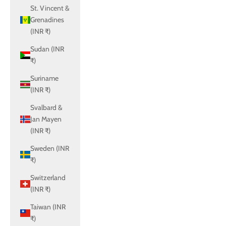
St. Vincent &
Grenadines
(INR ₹)
Sudan (INR
₹)
Suriname
(INR ₹)
Svalbard &
Jan Mayen
(INR ₹)
Sweden (INR
₹)
Switzerland
(INR ₹)
Taiwan (INR
₹)