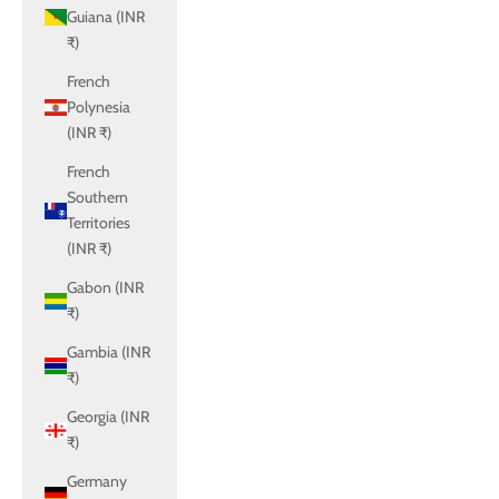
Guiana (INR
₹)
French
Polynesia
(INR ₹)
French
Southern
Territories
(INR ₹)
Gabon (INR
₹)
Gambia (INR
₹)
Georgia (INR
₹)
Germany