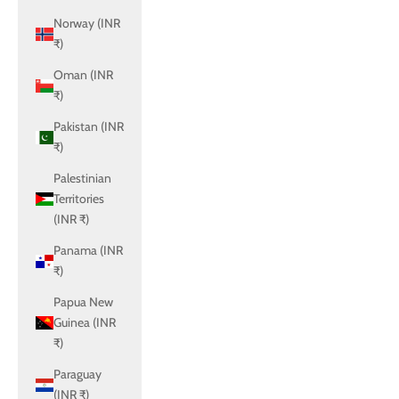
Norway (INR
₹)
Oman (INR
₹)
Pakistan (INR
₹)
Palestinian
Territories
(INR ₹)
Panama (INR
₹)
Papua New
Guinea (INR
₹)
Paraguay
(INR ₹)