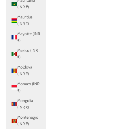
Mauritania
(INR ₹)
Mauritius
(INR ₹)
Mayotte (INR
₹)
Mexico (INR
₹)
Moldova
(INR ₹)
Monaco (INR
₹)
Mongolia
(INR ₹)
Montenegro
(INR ₹)