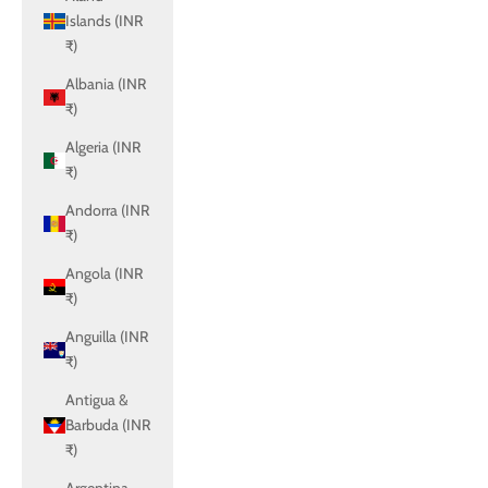
Islands (INR
₹)
Albania (INR
₹)
Algeria (INR
₹)
Andorra (INR
₹)
Angola (INR
₹)
Anguilla (INR
₹)
Antigua &
Barbuda (INR
₹)