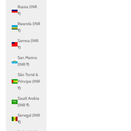
Russia (INR
₹)
Rwanda (INR
₹)
Samoa (INR
₹)
San Marino
(INR ₹)
São Tomé &
Príncipe (INR
₹)
Saudi Arabia
(INR ₹)
Senegal (INR
₹)