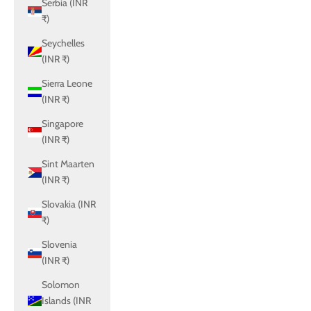
Serbia (INR
₹)
Seychelles
(INR ₹)
Sierra Leone
(INR ₹)
Singapore
(INR ₹)
Sint Maarten
(INR ₹)
Slovakia (INR
₹)
Slovenia
(INR ₹)
Solomon
Islands (INR