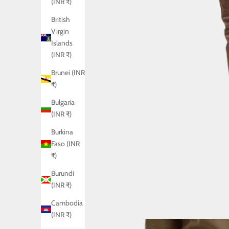
(INR ₹)
British
Virgin
Islands
(INR ₹)
Brunei (INR
₹)
Bulgaria
(INR ₹)
Burkina
Faso (INR
₹)
Burundi
(INR ₹)
Cambodia
(INR ₹)