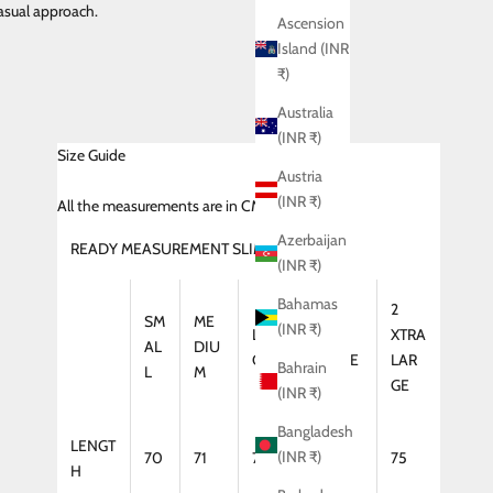
asual approach.
Ascension
Island (INR
₹)
Australia
(INR ₹)
Size Guide
Austria
(INR ₹)
All
the measurements are in CMS
Azerbaijan
READY MEASUREMENT SLIM FIT (SHIRT)
(INR ₹)
Bahamas
2
SM
ME
(INR ₹)
LAR
XTRA
XTRA
AL
DIU
GE
LARGE
LAR
Bahrain
L
M
GE
(INR ₹)
Bangladesh
LENGT
(INR ₹)
70
71
72
74
75
H