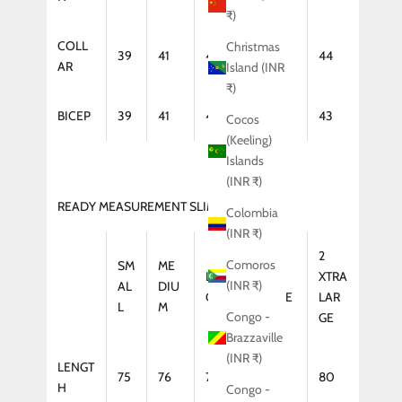
₹)
COLL
Christmas
39
41
42
43
44
AR
Island (INR
₹)
BICEP
39
41
42
43
43
Cocos
(Keeling)
Islands
(INR ₹)
READY MEASUREMENT SLIM FIT (COAT)
Colombia
(INR ₹)
2
Comoros
SM
ME
LAR
XTRA
XTRA
(INR ₹)
AL
DIU
GE
LARGE
LAR
L
M
Congo -
GE
Brazzaville
(INR ₹)
LENGT
75
76
77
79
80
H
Congo -