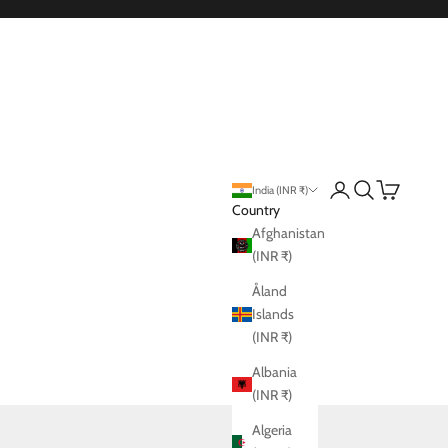
Login
Search
Cart
India (INR ₹)
Country
Afghanistan
(INR ₹)
Åland
Islands
(INR ₹)
Albania
(INR ₹)
Algeria