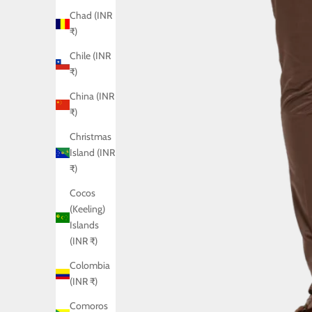
Chad (INR
₹)
Chile (INR
₹)
China (INR
₹)
Christmas
Island (INR
₹)
Cocos
(Keeling)
Islands
(INR ₹)
Colombia
(INR ₹)
Comoros