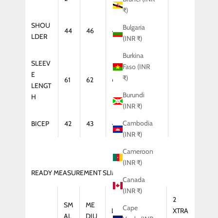
₹)
SHOU
Bulgaria
44
46
47
48
LDER
(INR ₹)
Burkina
SLEEV
Faso (INR
E
₹)
61
62
64
65
LENGT
Burundi
H
(INR ₹)
Cambodia
BICEP
42
43
44
46
(INR ₹)
Cameroon
(INR ₹)
READY MEASUREMENT SLIM FIT (KURTA)
Canada
(INR ₹)
2
SM
ME
Cape
LAR
XTRA
XTRA
AL
DIU