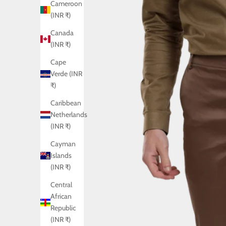
Cameroon
(INR ₹)
Canada
(INR ₹)
Cape
Verde (INR
₹)
Caribbean
Netherlands
(INR ₹)
Cayman
Islands
(INR ₹)
Central
African
Republic
(INR ₹)