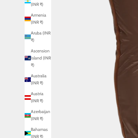
(INR ₹)
Armenia
(INR ₹)
Aruba (INR
₹)
Ascension
Island (INR
₹)
Australia
(INR ₹)
Austria
(INR ₹)
Azerbaijan
(INR ₹)
Bahamas
(INR ₹)