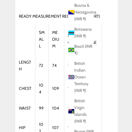
Bosnia &
Herzegovina
READY MEASUREMENT REGULAR FIT (SHIRT)
(INR ₹)
Botswana
SM
ME
LAR
XTRA
(INR ₹)
AL
DIU
GE
LARGE
L
M
Brazil (INR
₹)
LENGT
British
72
74
75
75
H
Indian
Ocean
Territory
10
CHEST
109
114
119
(INR ₹)
4
British
Virgin
WAIST
99
104
109
114
Islands
(INR ₹)
10
HIP
107
112
117
2
Brunei (INR