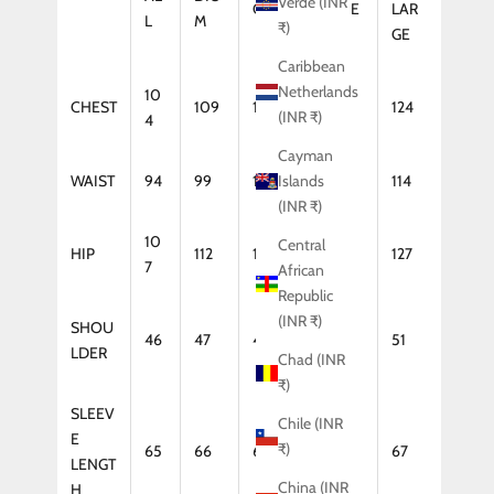
Verde (INR
GE
LARGE
LAR
L
M
₹)
GE
Caribbean
Netherlands
10
CHEST
109
114
119
124
(INR ₹)
4
Cayman
WAIST
94
99
104
109
114
Islands
(INR ₹)
10
Central
HIP
112
117
122
127
7
African
Republic
(INR ₹)
SHOU
46
47
48
50
51
LDER
Chad (INR
₹)
SLEEV
Chile (INR
E
₹)
65
66
66
67
67
LENGT
China (INR
H