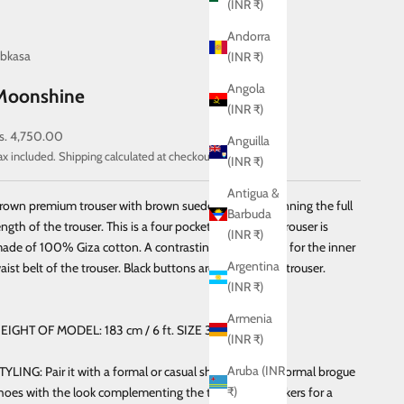
(INR ₹)
Andorra
bkasa
(INR ₹)
Angola
Moonshine
(INR ₹)
ale price
s. 4,750.00
Anguilla
ax included.
Shipping calculated
at checkout
(INR ₹)
Antigua &
rown premium trouser with brown suede side strips running the full
Barbuda
ength of the trouser. This is a four pocket trouser. This trouser is
(INR ₹)
ade of 100% Giza cotton. A contrasting fabric is used for the inner
Argentina
aist belt of the trouser. Black buttons are used for this trouser.
(INR ₹)
Armenia
EIGHT OF MODEL: 183 cm / 6 ft.
SIZE 32 ( Slim Fit )
(INR ₹)
Aruba (INR
TYLING: Pair it with a formal or casual shirt. Combine formal brogue
₹)
hoes with the look complementing the trouser or sneakers for a