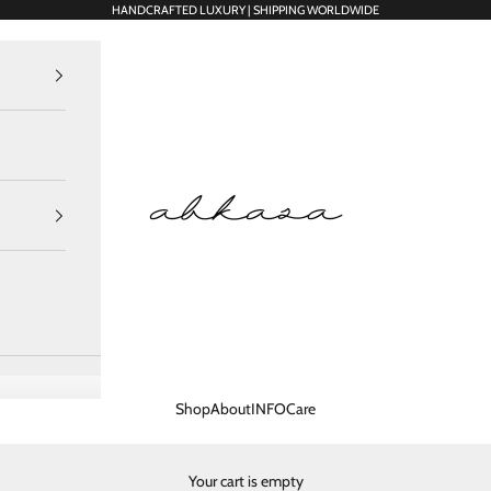
HANDCRAFTED LUXURY | SHIPPING WORLDWIDE
Abkasa Designer Apparels Pvt. Ltd.
Shop
About
INFO
Care
Your cart is empty