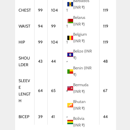
Barbados
(INR ₹)
CHEST
99
104
109
114
119
Belarus
(INR ₹)
WAIST
94
99
104
114
119
Belgium
(INR ₹)
HIP
99
104
109
114
119
Belize (INR
₹)
SHOU
43
44
46
47
48
LDER
Benin (INR
₹)
SLEEV
Bermuda
E
64
65
66
67
67
(INR ₹)
LENGT
H
Bhutan
(INR ₹)
BICEP
39
41
42
43
44
Bolivia
(INR ₹)