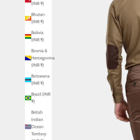
(INR ₹)
Bhutan
(INR ₹)
Bolivia
(INR ₹)
Bosnia &
Herzegovina
(INR ₹)
Botswana
(INR ₹)
Brazil (INR
₹)
British
Indian
Ocean
Territory