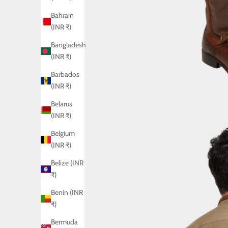
Bahrain
(INR ₹)
Bangladesh
(INR ₹)
Barbados
(INR ₹)
Belarus
(INR ₹)
Belgium
(INR ₹)
Belize (INR
₹)
Benin (INR
₹)
Bermuda