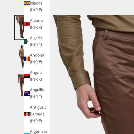
Islands
(INR ₹)
Albania
(INR ₹)
Algeria
(INR ₹)
Andorra
(INR ₹)
Angola
(INR ₹)
Anguilla
(INR ₹)
Antigua &
Barbuda
(INR ₹)
Argentina