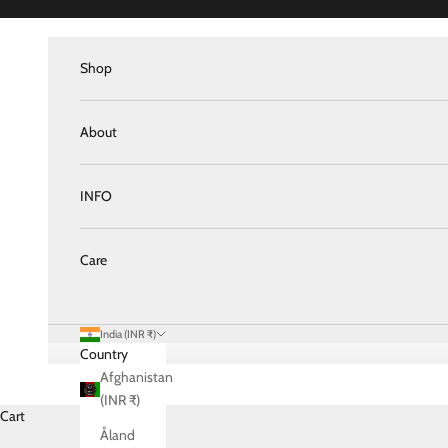
Skip to content
Shop
About
INFO
Care
India (INR ₹)
Country
Afghanistan
(INR ₹)
Cart
Åland