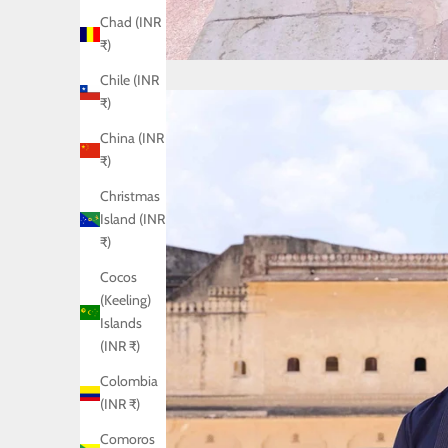
Chad (INR
₹)
Chile (INR
₹)
China (INR
₹)
Christmas
Island (INR
₹)
Cocos
(Keeling)
Islands
(INR ₹)
Colombia
(INR ₹)
Comoros