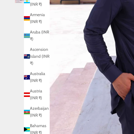
(INR ₹)
Armenia
(INR ₹)
Aruba (INR
₹)
Ascension
Island (INR
₹)
Australia
(INR ₹)
Austria
(INR ₹)
Azerbaijan
(INR ₹)
Bahamas
(INR ₹)