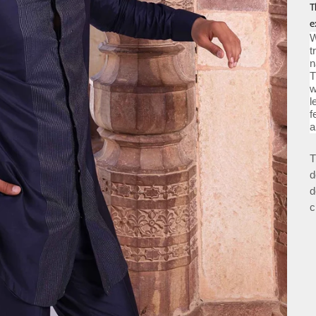
T
e
W
t
n
T
w
l
f
a
T
d
d
c