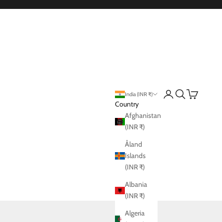
Login
Search
Cart
India (INR ₹)
Country
Afghanistan
(INR ₹)
Åland
Islands
(INR ₹)
Albania
(INR ₹)
Algeria