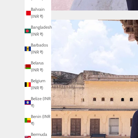
Bahrain
(INR ₹)
Bangladesh
(INR ₹)
Barbados
(INR ₹)
Belarus
(INR ₹)
Belgium
(INR ₹)
Belize (INR
₹)
Benin (INR
₹)
Bermuda