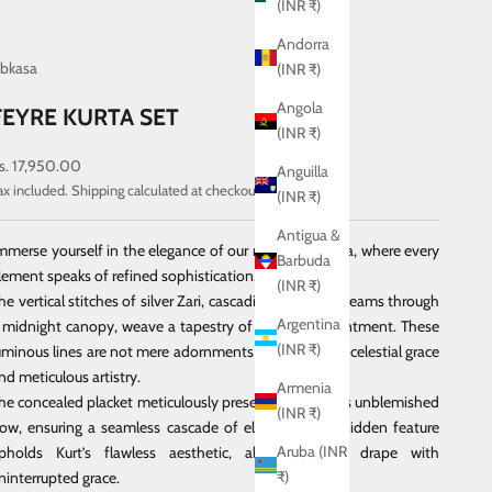
(INR ₹)
Andorra
bkasa
(INR ₹)
Angola
FEYRE KURTA SET
(INR ₹)
ale price
s. 17,950.00
Anguilla
ax included.
Shipping calculated
at checkout
(INR ₹)
Antigua &
mmerse yourself in the elegance of our navy-blue kurta, where every
Barbuda
lement speaks of refined sophistication.
(INR ₹)
he vertical stitches of silver Zari, cascading like moonbeams through
Argentina
 midnight canopy, weave a tapestry of serene enchantment.
These
(INR ₹)
uminous lines are not mere adornments but echoes of celestial grace
nd meticulous artistry.
Armenia
he concealed placket meticulously preserves the kurta’s unblemished
(INR ₹)
low, ensuring a seamless cascade of elegance.
This hidden feature
Aruba (INR
pholds Kurt’s flawless aesthetic, allowing it to drape with
₹)
ninterrupted grace.