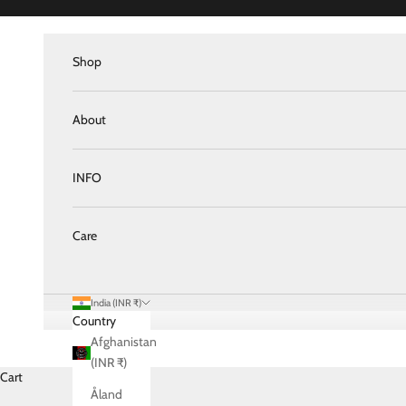
Skip to content
Shop
About
INFO
Care
India (INR ₹)
Country
Afghanistan
(INR ₹)
Cart
Åland