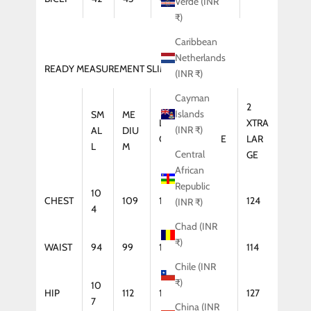
Verde (INR
₹)
Caribbean
Netherlands
READY MEASUREMENT SLIM FIT (KURTA)
(INR ₹)
Cayman
2
Islands
SM
ME
LAR
XTRA
XTRA
(INR ₹)
AL
DIU
GE
LARGE
LAR
L
M
Central
GE
African
Republic
10
CHEST
109
114
119
124
(INR ₹)
4
Chad (INR
₹)
WAIST
94
99
104
109
114
Chile (INR
₹)
10
HIP
112
117
122
127
7
China (INR