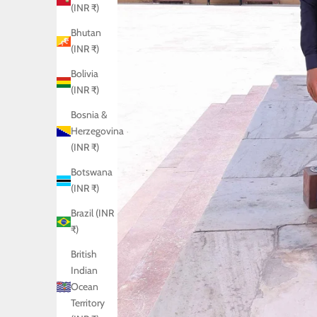
(INR ₹)
Bhutan
(INR ₹)
Bolivia
(INR ₹)
Bosnia &
Herzegovina
(INR ₹)
Botswana
(INR ₹)
Brazil (INR
₹)
British
Indian
Ocean
Territory