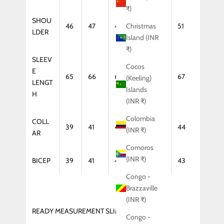
₹)
SHOU
46
47
48
50
51
Christmas
LDER
Island (INR
₹)
SLEEV
Cocos
E
65
66
66
67
67
(Keeling)
LENGT
Islands
H
(INR ₹)
Colombia
COLL
39
41
42
43
44
(INR ₹)
AR
Comoros
(INR ₹)
BICEP
39
41
42
43
43
Congo -
Brazzaville
(INR ₹)
READY MEASUREMENT SLIM FIT (COAT)
Congo -