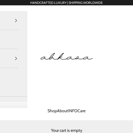
HANDCRAFTED LUXURY | SHIPPING WORLDWIDE
Abkasa Designer Apparels Pvt. Ltd.
Shop
About
INFO
Care
Your cart is empty