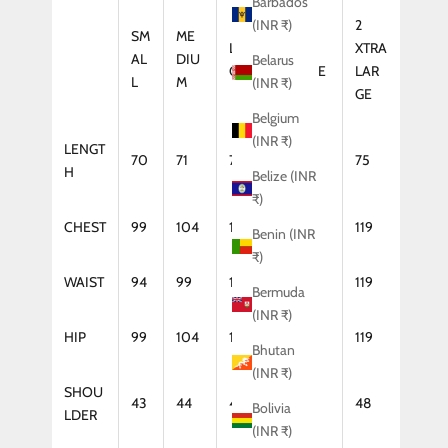
Barbados
2
(INR ₹)
SM
ME
LAR
XTRA
XTRA
AL
DIU
Belarus
GE
LARGE
LAR
L
M
(INR ₹)
GE
Belgium
(INR ₹)
LENGT
70
71
72
74
75
H
Belize (INR
₹)
CHEST
99
104
109
114
119
Benin (INR
₹)
WAIST
94
99
104
114
119
Bermuda
(INR ₹)
HIP
99
104
109
114
119
Bhutan
(INR ₹)
SHOU
43
44
46
47
48
Bolivia
LDER
(INR ₹)