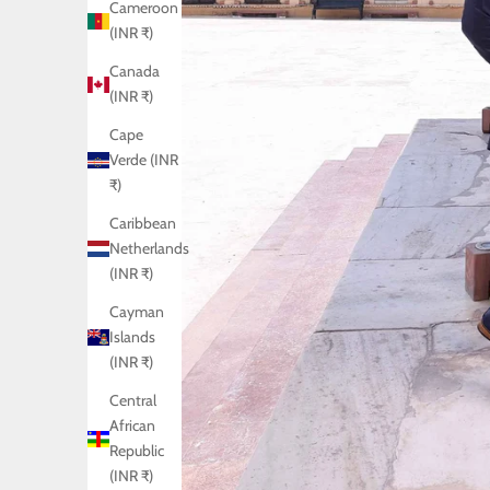
Cameroon
(INR ₹)
Canada
(INR ₹)
Cape
Verde (INR
₹)
Caribbean
Netherlands
(INR ₹)
Cayman
Islands
(INR ₹)
Central
African
Republic
(INR ₹)