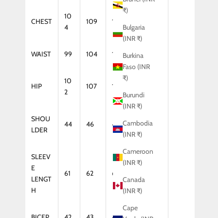
₹)
10
CHEST
109
114
119
4
Bulgaria
(INR ₹)
WAIST
99
104
109
114
Burkina
Faso (INR
₹)
10
HIP
107
112
117
2
Burundi
(INR ₹)
SHOU
Cambodia
44
46
47
48
LDER
(INR ₹)
Cameroon
SLEEV
(INR ₹)
E
61
62
64
65
LENGT
Canada
H
(INR ₹)
Cape
BICEP
42
43
44
46