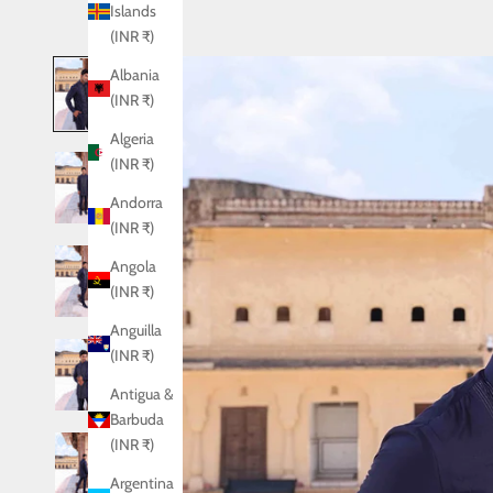
Islands
(INR ₹)
Albania
(INR ₹)
Algeria
(INR ₹)
Andorra
(INR ₹)
Angola
(INR ₹)
Anguilla
(INR ₹)
Antigua &
Barbuda
(INR ₹)
Argentina