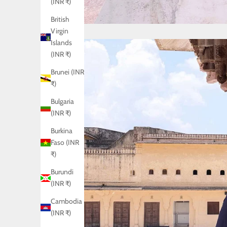
(INR ₹)
British
Virgin
Islands
(INR ₹)
Brunei (INR
₹)
Bulgaria
(INR ₹)
Burkina
Faso (INR
₹)
Burundi
(INR ₹)
Cambodia
(INR ₹)