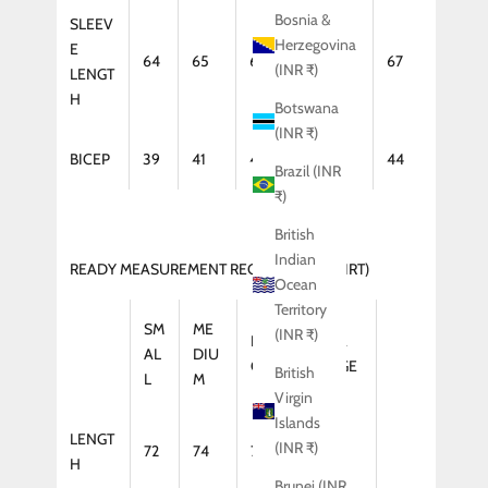
Bosnia &
SLEEV
Herzegovina
E
64
65
66
67
67
(INR ₹)
LENGT
H
Botswana
(INR ₹)
BICEP
39
41
42
43
44
Brazil (INR
₹)
British
Indian
READY MEASUREMENT REGULAR FIT (SHIRT)
Ocean
Territory
SM
ME
(INR ₹)
LAR
XTRA
AL
DIU
GE
LARGE
British
L
M
Virgin
Islands
LENGT
(INR ₹)
72
74
75
75
H
Brunei (INR