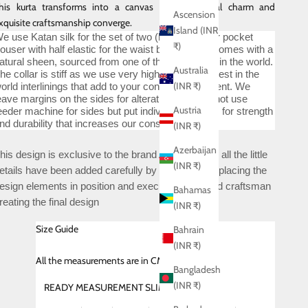
his kurta transforms into a canvas where celestial charm and
Ascension
xquisite craftsmanship converge.
Island (INR
e use Katan silk for the set of two (kurta and four pocket
₹)
rouser with half elastic for the waist band) which comes with a
atural sheen, sourced from one of the finest mills in the world.
Australia
he collar is stiff as we use very high quality and best in the
(INR ₹)
orld interlinings that add to your confidence quotient. We
eave margins on the sides for alterations. We do not use
Austria
eeder machine for sides but put individual stitches for strength
nd durability that increases our construction time.
(INR ₹)
Azerbaijan
his design is exclusive to the brand ABKASA and all the little
(INR ₹)
etails have been added carefully by deciding and placing the
esign elements in position and executed by skilled craftsman
Bahamas
reating the final design
(INR ₹)
Size Guide
Bahrain
(INR ₹)
All
the measurements are in CMS
Bangladesh
(INR ₹)
READY MEASUREMENT SLIM FIT (SHIRT)