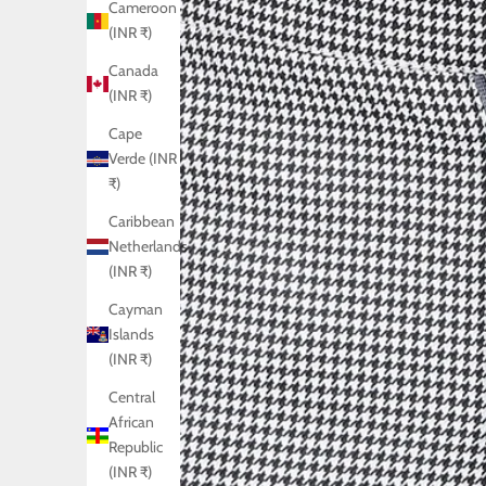
Cameroon
(INR ₹)
Canada
(INR ₹)
Cape
Verde (INR
₹)
Caribbean
Netherlands
(INR ₹)
Cayman
Islands
(INR ₹)
Central
African
Republic
(INR ₹)