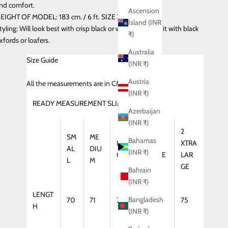
nd comfort.
Ascension
EIGHT OF MODEL: 183 cm. / 6 ft. SIZE 32 ( Slim Fit )
Island (INR
tyling: Will look best with crisp black or white shirt. Pair it with black
₹)
xfords or loafers.
Australia
Size Guide
(INR ₹)
Austria
All
the measurements are in CMS
(INR ₹)
READY MEASUREMENT SLIM FIT (SHIRT)
Azerbaijan
(INR ₹)
2
SM
ME
Bahamas
LAR
XTRA
XTRA
AL
DIU
(INR ₹)
GE
LARGE
LAR
L
M
GE
Bahrain
(INR ₹)
LENGT
Bangladesh
70
71
72
74
75
H
(INR ₹)