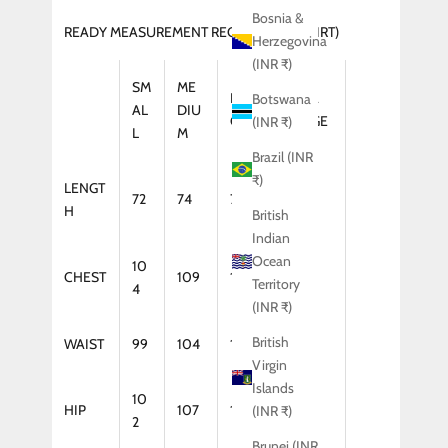
Bosnia &
READY MEASUREMENT REGULAR FIT (SHIRT)
Herzegovina
(INR ₹)
SM
ME
LAR
XTRA
Botswana
AL
DIU
GE
LARGE
(INR ₹)
L
M
Brazil (INR
₹)
LENGT
72
74
75
75
H
British
Indian
Ocean
10
CHEST
109
114
119
Territory
4
(INR ₹)
British
WAIST
99
104
109
114
Virgin
Islands
10
HIP
107
112
117
(INR ₹)
2
Brunei (INR