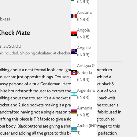
(INR ₹)
Andorra
bkasa
(INR ₹)
Angola
Check Mate
(INR ₹)
ale price
s. 3,750.00
Anguilla
ax included.
Shipping calculated
at checkout
(INR ₹)
Antigua &
alking about a neat formal look, and ignoring a pair of premium
Barbuda
rouser are just opposite things. Trousers are the secret behind a
(INR ₹)
lassy persona of a true Gentleman. Here comes a perfect black &
Argentina
hite houndstooth trouser to extract the true debonair out of you.
(INR ₹)
alking about the trouser, it's a 4 pocket trouser having 2 back welt
ocket and 2 side pockets making it a practical choice. The trouser is
Armenia
andcrafted having not a single reason to ignore it. The fabric used in
(INR ₹)
rafting this piece is T.R fabric to give a rich and soothing touch to
Aruba (INR
our body. Black buttons are giving a sharp contrasting image to this
₹)
rouser and adding all the grace to this blended piece of perfection