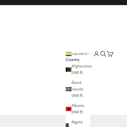
Login
Search
Cart
India (INR ₹)
Country
Afghanistan
(INR ₹)
Åland
Islands
(INR ₹)
Albania
(INR ₹)
Algeria