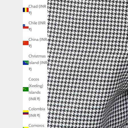
Chad (INR
₹)
Chile (INR
₹)
China (INR
₹)
Christmas
Island (INR
₹)
Cocos
(Keeling)
Islands
(INR ₹)
Colombia
(INR ₹)
Comoros