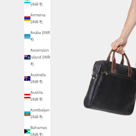
(INR ₹)
Armenia
(INR ₹)
Aruba (INR
₹)
Ascension
Island (INR
₹)
Australia
(INR ₹)
Austria
(INR ₹)
Azerbaijan
(INR ₹)
Bahamas
(INR ₹)