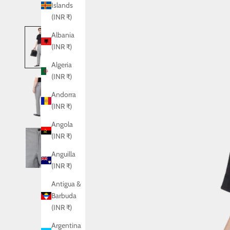
Islands
(INR ₹)
Albania
(INR ₹)
Algeria
(INR ₹)
Andorra
(INR ₹)
Angola
(INR ₹)
Anguilla
(INR ₹)
Antigua &
Barbuda
(INR ₹)
Argentina