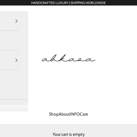
HANDCRAFTED LUXURY | SHIPPING WORLDWIDE
Abkasa Designer Apparels Pvt. Ltd.
Shop
About
INFO
Care
Your cart is empty