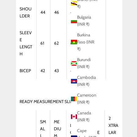
₹)
SHOU
44
46
47
48
LDER
Bulgaria
(INR ₹)
SLEEV
Burkina
E
Faso (INR
61
62
64
65
LENGT
₹)
H
Burundi
(INR ₹)
BICEP
42
43
44
46
Cambodia
(INR ₹)
Cameroon
READY MEASUREMENT SLIM FIT (KURTA)
(INR ₹)
Canada
2
(INR ₹)
SM
ME
LAR
XTRA
XTRA
AL
DIU
Cape
GE
LARGE
LAR
L
M