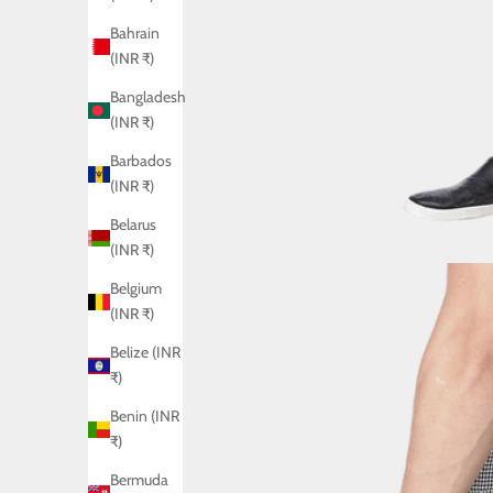
Bahrain
(INR ₹)
Bangladesh
(INR ₹)
Barbados
(INR ₹)
Belarus
(INR ₹)
Belgium
(INR ₹)
Belize (INR
₹)
Benin (INR
₹)
Bermuda