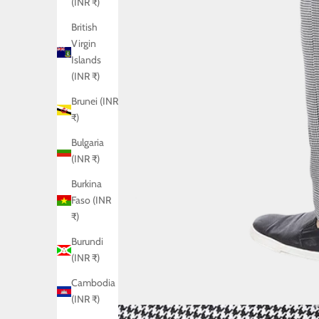
(INR ₹)
British
Virgin
Islands
(INR ₹)
Brunei (INR
₹)
Bulgaria
(INR ₹)
Burkina
Faso (INR
₹)
Burundi
(INR ₹)
Cambodia
(INR ₹)