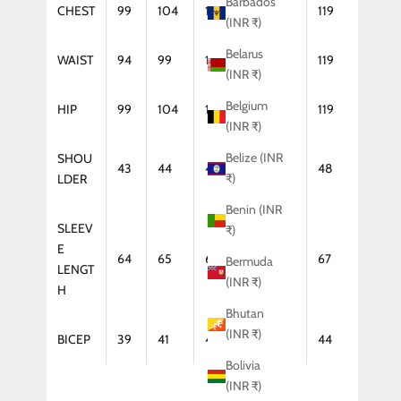
Barbados
CHEST
99
104
109
114
119
(INR ₹)
Belarus
WAIST
94
99
104
114
119
(INR ₹)
Belgium
HIP
99
104
109
114
119
(INR ₹)
Belize (INR
SHOU
43
44
46
47
48
₹)
LDER
Benin (INR
SLEEV
₹)
E
64
65
66
67
67
Bermuda
LENGT
(INR ₹)
H
Bhutan
(INR ₹)
BICEP
39
41
42
43
44
Bolivia
(INR ₹)