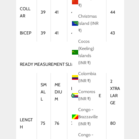
₹)
COLL
39
41
42
43
44
AR
Christmas
Island (INR
₹)
BICEP
39
41
42
43
43
Cocos
(Keeling)
Islands
(INR ₹)
READY MEASUREMENT SLIM FIT (COAT)
Colombia
(INR ₹)
2
SM
ME
LAR
XTRA
XTRA
Comoros
AL
DIU
GE
LARGE
LAR
(INR ₹)
L
M
GE
Congo -
Brazzaville
LENGT
75
76
77
79
80
(INR ₹)
H
Congo -