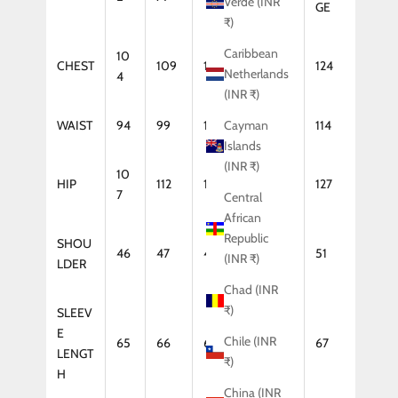
Verde (INR
GE
₹)
Caribbean
10
CHEST
109
114
119
124
Netherlands
4
(INR ₹)
WAIST
94
99
104
109
114
Cayman
Islands
(INR ₹)
10
HIP
112
117
122
127
7
Central
African
Republic
SHOU
46
47
48
50
51
(INR ₹)
LDER
Chad (INR
₹)
SLEEV
E
Chile (INR
65
66
66
67
67
LENGT
₹)
H
China (INR