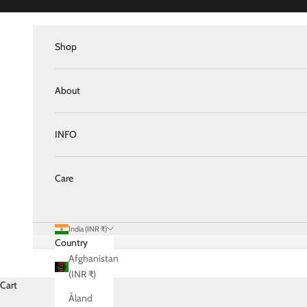
Skip to content
Shop
About
INFO
Care
India (INR ₹)
Country
Afghanistan
(INR ₹)
Cart
Åland