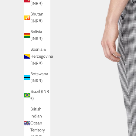
(INR ₹)
Bhutan
(INR ₹)
Bolivia
(INR ₹)
Bosnia &
Herzegovina
(INR ₹)
Botswana
(INR ₹)
Brazil (INR
₹)
British
Indian
Ocean
Territory