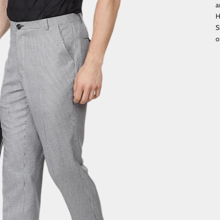
a
H
S
o