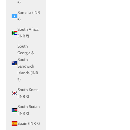
₹)
Somalia (INR
₹)
South Africa
(INR ₹)
South
Georgia &
South
Sandwich
Islands (INR
₹)
South Korea
(INR ₹)
South Sudan
(INR ₹)
Spain (INR ₹)