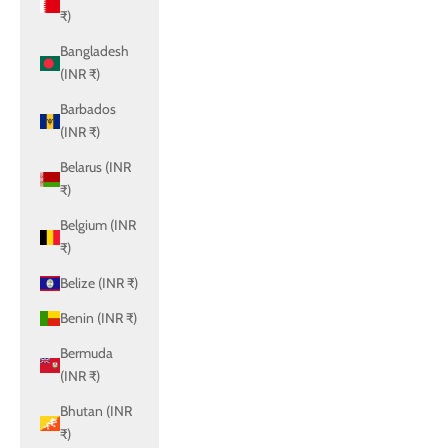
₹)
Bangladesh
(INR ₹)
Barbados
(INR ₹)
Belarus (INR
₹)
Belgium (INR
₹)
Belize (INR ₹)
Benin (INR ₹)
Bermuda
(INR ₹)
Bhutan (INR
₹)