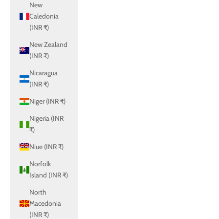
New
Caledonia
(INR ₹)
New Zealand
(INR ₹)
Nicaragua
(INR ₹)
Niger (INR ₹)
Nigeria (INR
₹)
Niue (INR ₹)
Norfolk
Island (INR ₹)
North
Macedonia
(INR ₹)