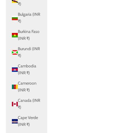
₹)
Bulgaria (INR
₹)
Burkina Faso
(INR ₹)
Burundi (INR
₹)
Cambodia
(INR ₹)
Cameroon
(INR ₹)
Canada (INR
₹)
Cape Verde
(INR ₹)