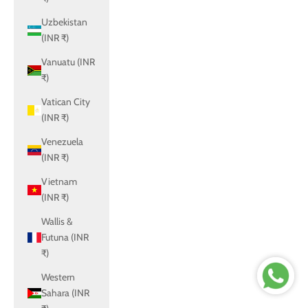
Uzbekistan
(INR ₹)
Vanuatu (INR
₹)
Vatican City
(INR ₹)
Venezuela
(INR ₹)
Vietnam
(INR ₹)
Wallis &
Futuna (INR
₹)
Western
Sahara (INR