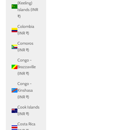
(Keeling)
Islands (INR
₹)
Colombia
(INR ₹)
Comoros
(INR ₹)
Congo -
Brazzaville
(INR ₹)
Congo -
Kinshasa
(INR ₹)
Cook Islands
(INR ₹)
Costa Rica