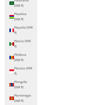
Mauritania
(INR ₹)
Mauritius
(INR ₹)
Mayotte (INR
₹)
Mexico (INR
₹)
Moldova
(INR ₹)
Monaco (INR
₹)
Mongolia
(INR ₹)
Montenegro
(INR ₹)