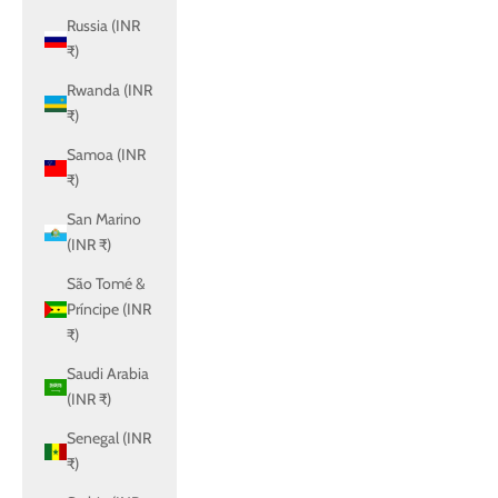
Russia (INR
₹)
Rwanda (INR
₹)
Samoa (INR
₹)
San Marino
(INR ₹)
São Tomé &
Príncipe (INR
₹)
Saudi Arabia
(INR ₹)
Senegal (INR
₹)