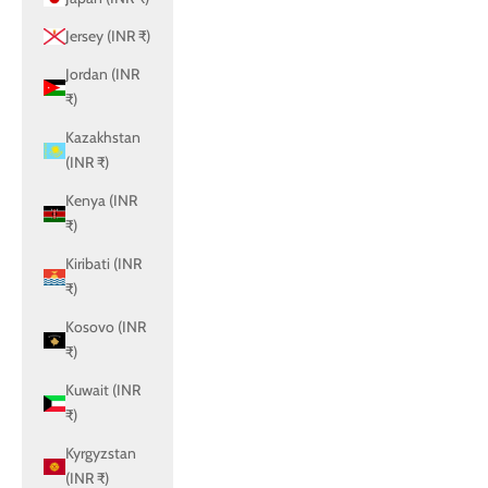
Jersey (INR ₹)
Jordan (INR
₹)
Kazakhstan
(INR ₹)
Kenya (INR
₹)
Kiribati (INR
₹)
Kosovo (INR
₹)
Kuwait (INR
₹)
Kyrgyzstan
(INR ₹)