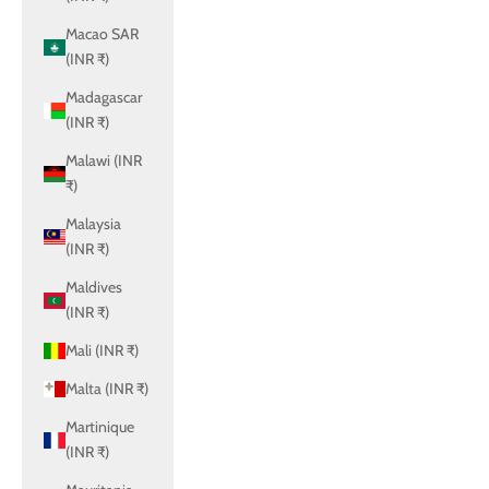
Macao SAR
(INR ₹)
Madagascar
(INR ₹)
Malawi (INR
₹)
Malaysia
(INR ₹)
Maldives
(INR ₹)
Mali (INR ₹)
Malta (INR ₹)
Martinique
(INR ₹)