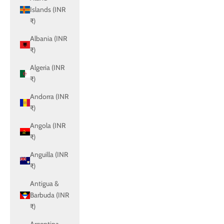
Islands (INR
₹)
Albania (INR
₹)
Algeria (INR
₹)
Andorra (INR
₹)
Angola (INR
₹)
Anguilla (INR
₹)
Antigua &
Barbuda (INR
₹)