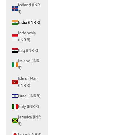
Iceland (INR
₹)
India (INR ₹)
Indonesia
(INR ₹)
Iraq (INR ₹)
Ireland (INR
₹)
Isle of Man
(INR ₹)
Israel (INR ₹)
Italy (INR ₹)
Jamaica (INR
₹)
Japan (INR ₹)