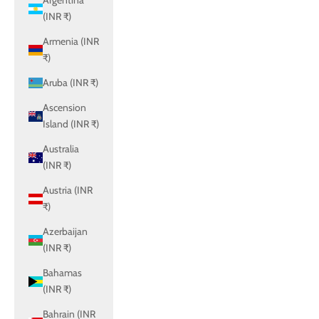
Argentina
(INR ₹)
Armenia (INR
₹)
Aruba (INR ₹)
Ascension
Island (INR ₹)
Australia
(INR ₹)
Austria (INR
₹)
Azerbaijan
(INR ₹)
Bahamas
(INR ₹)
Bahrain (INR