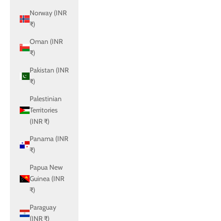
Norway (INR
₹)
Oman (INR
₹)
Pakistan (INR
₹)
Palestinian
Territories
(INR ₹)
Panama (INR
₹)
Papua New
Guinea (INR
₹)
Paraguay
(INR ₹)