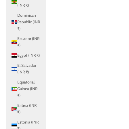
(INR ₹)
Dominican
Republic (INR
₹)
Ecuador (INR
₹)
Egypt (INR ₹)
El Salvador
(INR ₹)
Equatorial
Guinea (INR
₹)
Eritrea (INR
₹)
Estonia (INR
₹)