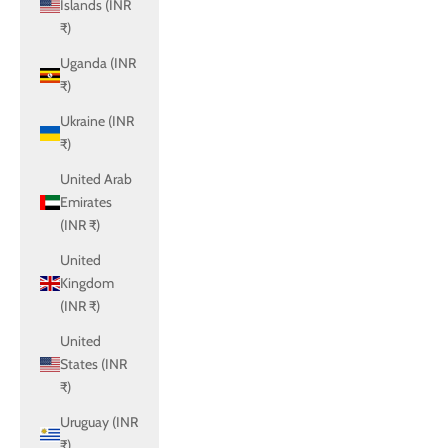
Islands (INR
₹)
Uganda (INR
₹)
Ukraine (INR
₹)
United Arab
Emirates
(INR ₹)
United
Kingdom
(INR ₹)
United
States (INR
₹)
Uruguay (INR
₹)