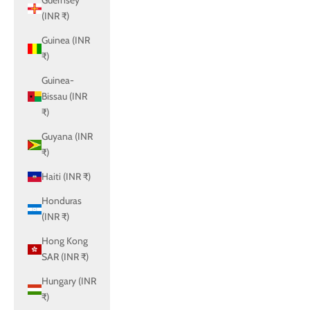
Guernsey
(INR ₹)
Guinea (INR
₹)
Guinea-
Bissau (INR
₹)
Guyana (INR
₹)
Haiti (INR ₹)
Honduras
(INR ₹)
Hong Kong
SAR (INR ₹)
Hungary (INR
₹)