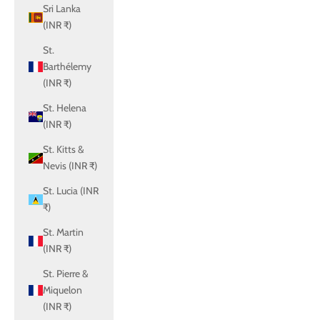
Sri Lanka
(INR ₹)
St.
Barthélemy
(INR ₹)
St. Helena
(INR ₹)
St. Kitts &
Nevis (INR ₹)
St. Lucia (INR
₹)
St. Martin
(INR ₹)
St. Pierre &
Miquelon
(INR ₹)