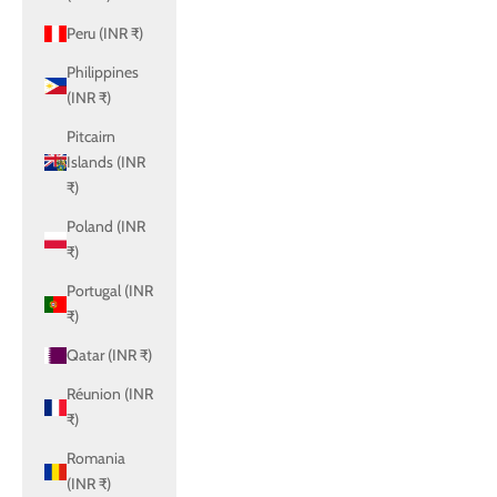
Peru (INR ₹)
Philippines
(INR ₹)
Pitcairn
Islands (INR
₹)
Poland (INR
₹)
Portugal (INR
₹)
Qatar (INR ₹)
Réunion (INR
₹)
Romania
(INR ₹)