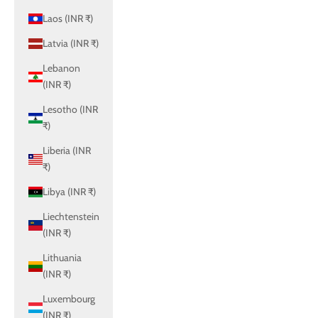
Laos (INR ₹)
Latvia (INR ₹)
Lebanon
(INR ₹)
Lesotho (INR
₹)
Liberia (INR
₹)
Libya (INR ₹)
Liechtenstein
(INR ₹)
Lithuania
(INR ₹)
Luxembourg
(INR ₹)