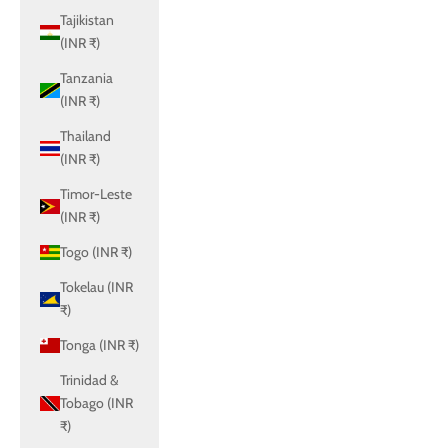
Tajikistan
(INR ₹)
Tanzania
(INR ₹)
Thailand
(INR ₹)
Timor-Leste
(INR ₹)
Togo (INR ₹)
Tokelau (INR
₹)
Tonga (INR ₹)
Trinidad &
Tobago (INR
₹)