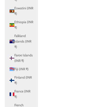
Eswatini (INR
₹)
Ethiopia (INR
₹)
Falkland
Islands (INR
₹)
Faroe Islands
(INR ₹)
Fiji (INR ₹)
Finland (INR
₹)
France (INR
₹)
French