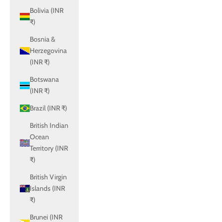
Bolivia (INR
₹)
Bosnia &
Herzegovina
(INR ₹)
Botswana
(INR ₹)
Brazil (INR ₹)
British Indian
Ocean
Territory (INR
₹)
British Virgin
Islands (INR
₹)
Brunei (INR