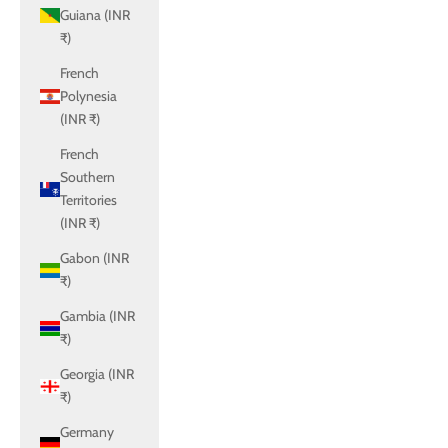
Guiana (INR
₹)
French
Polynesia
(INR ₹)
French
Southern
Territories
(INR ₹)
Gabon (INR
₹)
Gambia (INR
₹)
Georgia (INR
₹)
Germany