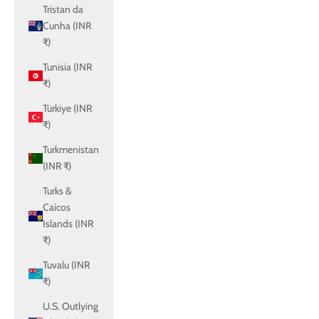
Tristan da
Cunha (INR
₹)
Tunisia (INR
₹)
Türkiye (INR
₹)
Turkmenistan
(INR ₹)
Turks &
Caicos
Islands (INR
₹)
Tuvalu (INR
₹)
U.S. Outlying