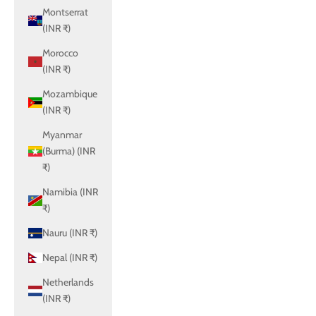
Montserrat
(INR ₹)
Morocco
(INR ₹)
Mozambique
(INR ₹)
Myanmar
(Burma) (INR
₹)
Namibia (INR
₹)
Nauru (INR ₹)
Nepal (INR ₹)
Netherlands
(INR ₹)