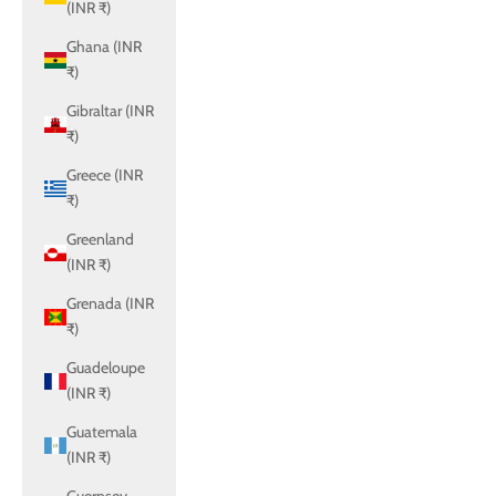
(INR ₹)
Ghana (INR
₹)
Gibraltar (INR
₹)
Greece (INR
₹)
Greenland
(INR ₹)
Grenada (INR
₹)
Guadeloupe
(INR ₹)
Guatemala
(INR ₹)