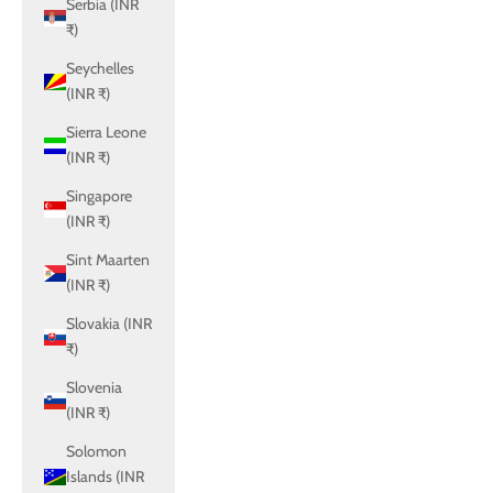
Serbia (INR
₹)
Seychelles
(INR ₹)
Sierra Leone
(INR ₹)
Singapore
(INR ₹)
Sint Maarten
(INR ₹)
Slovakia (INR
₹)
Slovenia
(INR ₹)
Solomon
Islands (INR