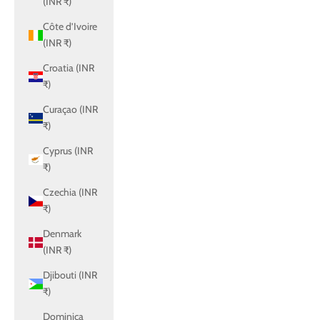
(INR ₹)
Côte d’Ivoire
(INR ₹)
Croatia (INR
₹)
Curaçao (INR
₹)
Cyprus (INR
₹)
Czechia (INR
₹)
Denmark
(INR ₹)
Djibouti (INR
₹)
Dominica