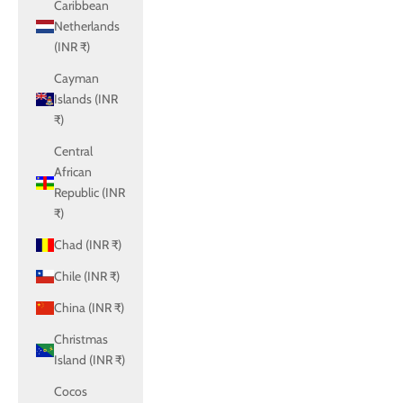
Caribbean
Netherlands
(INR ₹)
Cayman
Islands (INR
₹)
Central
African
Republic (INR
₹)
Chad (INR ₹)
Chile (INR ₹)
China (INR ₹)
Christmas
Island (INR ₹)
Cocos