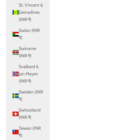
St. Vincent &
Grenadines
(INR ₹)
Sudan (INR
₹)
Suriname
(INR ₹)
Svalbard &
Jan Mayen
(INR ₹)
Sweden (INR
₹)
Switzerland
(INR ₹)
Taiwan (INR
₹)