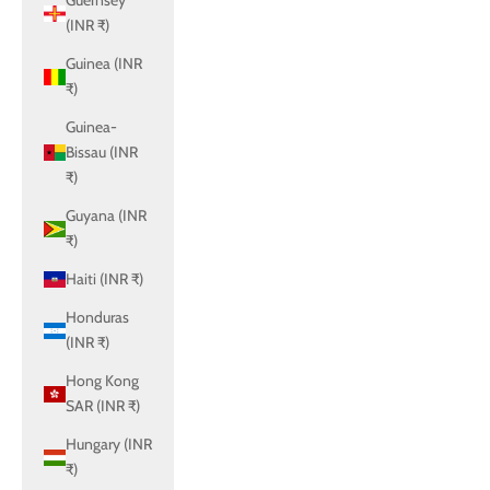
Guernsey
(INR ₹)
Guinea (INR
₹)
Guinea-
Bissau (INR
₹)
Guyana (INR
₹)
Haiti (INR ₹)
Honduras
(INR ₹)
Hong Kong
SAR (INR ₹)
Hungary (INR
₹)