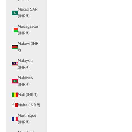
Macao SAR
(INR ₹)
Madagascar
(INR ₹)
Malawi (INR
₹)
Malaysia
(INR ₹)
Maldives
(INR ₹)
Mali (INR ₹)
Malta (INR ₹)
Martinique
(INR ₹)