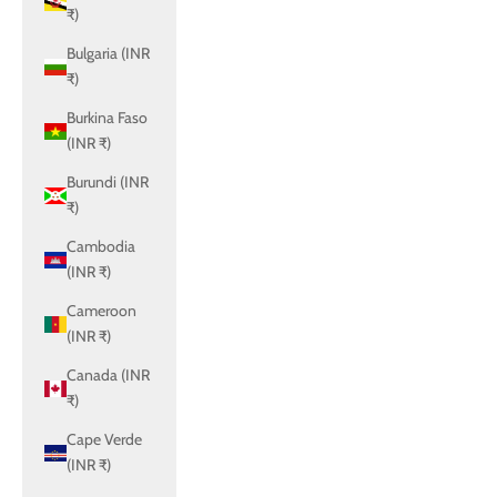
₹)
Bulgaria (INR
₹)
Burkina Faso
(INR ₹)
Burundi (INR
₹)
Cambodia
(INR ₹)
Cameroon
(INR ₹)
Canada (INR
₹)
Cape Verde
(INR ₹)