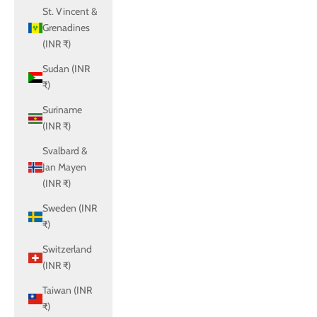
St. Vincent &
Grenadines
(INR ₹)
Sudan (INR
₹)
Suriname
(INR ₹)
Svalbard &
Jan Mayen
(INR ₹)
Sweden (INR
₹)
Switzerland
(INR ₹)
Taiwan (INR
₹)