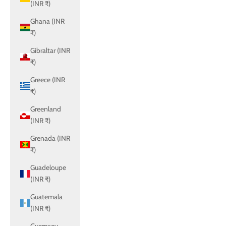
(INR ₹)
Ghana (INR
₹)
Gibraltar (INR
₹)
Greece (INR
₹)
Greenland
(INR ₹)
Grenada (INR
₹)
Guadeloupe
(INR ₹)
Guatemala
(INR ₹)