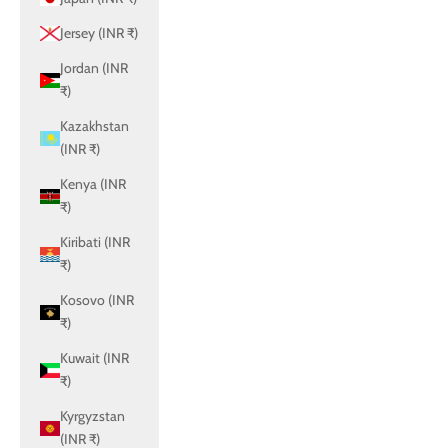
Jersey (INR ₹)
Jordan (INR
₹)
Kazakhstan
(INR ₹)
Kenya (INR
₹)
Kiribati (INR
₹)
Kosovo (INR
₹)
Kuwait (INR
₹)
Kyrgyzstan
(INR ₹)