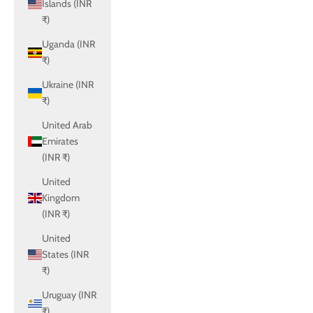
Islands (INR
₹)
Uganda (INR
₹)
Ukraine (INR
₹)
United Arab
Emirates
(INR ₹)
United
Kingdom
(INR ₹)
United
States (INR
₹)
Uruguay (INR
₹)