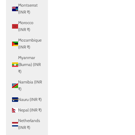
Montserrat
(INR ₹)
Morocco
(INR ₹)
Mozambique
(INR ₹)
Myanmar
(Burma) (INR
₹)
Namibia (INR
₹)
Nauru (INR ₹)
Nepal (INR ₹)
Netherlands
(INR ₹)