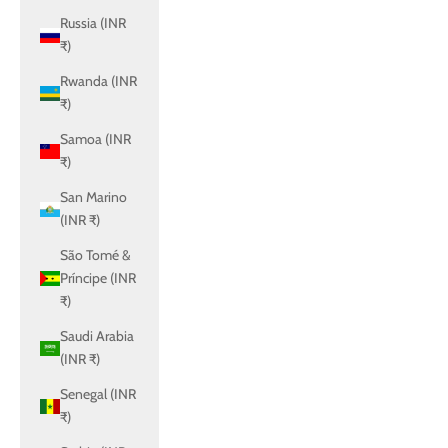
Russia (INR
₹)
Rwanda (INR
₹)
Samoa (INR
₹)
San Marino
(INR ₹)
São Tomé &
Príncipe (INR
₹)
Saudi Arabia
(INR ₹)
Senegal (INR
₹)