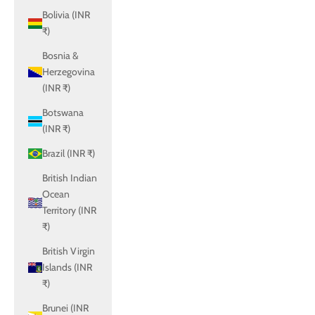
Bolivia (INR
₹)
Bosnia &
Herzegovina
(INR ₹)
Botswana
(INR ₹)
Brazil (INR ₹)
British Indian
Ocean
Territory (INR
₹)
British Virgin
Islands (INR
₹)
Brunei (INR