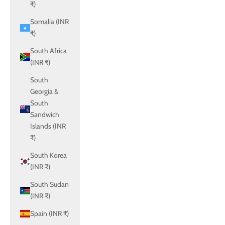
₹)
Somalia (INR
₹)
South Africa
(INR ₹)
South
Georgia &
South
Sandwich
Islands (INR
₹)
South Korea
(INR ₹)
South Sudan
(INR ₹)
Spain (INR ₹)