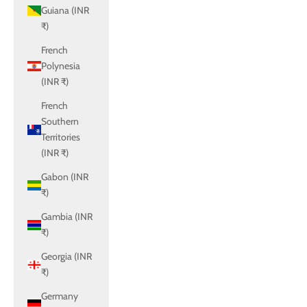
Guiana (INR
₹)
French
Polynesia
(INR ₹)
French
Southern
Territories
(INR ₹)
Gabon (INR
₹)
Gambia (INR
₹)
Georgia (INR
₹)
Germany