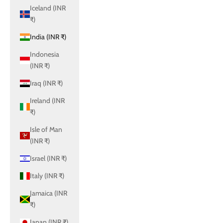
Iceland (INR
₹)
India (INR ₹)
Indonesia
(INR ₹)
Iraq (INR ₹)
Ireland (INR
₹)
Isle of Man
(INR ₹)
Israel (INR ₹)
Italy (INR ₹)
Jamaica (INR
₹)
Japan (INR ₹)