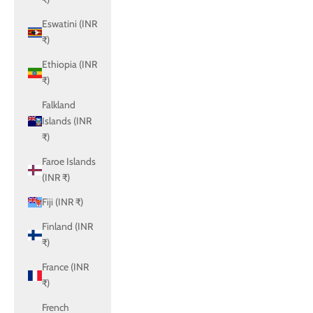
Eswatini (INR
₹)
Ethiopia (INR
₹)
Falkland
Islands (INR
₹)
Faroe Islands
(INR ₹)
Fiji (INR ₹)
Finland (INR
₹)
France (INR
₹)
French