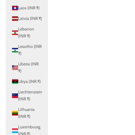
Laos (INR ₹)
Latvia (INR ₹)
Lebanon
(INR ₹)
Lesotho (INR
₹)
Liberia (INR
₹)
Libya (INR ₹)
Liechtenstein
(INR ₹)
Lithuania
(INR ₹)
Luxembourg
(INR ₹)