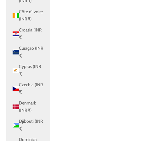
(INR ₹)
Côte d’Ivoire
(INR ₹)
Croatia (INR
₹)
Curaçao (INR
₹)
Cyprus (INR
₹)
Czechia (INR
₹)
Denmark
(INR ₹)
Djibouti (INR
₹)
Dominica