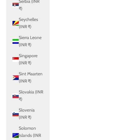
Serbia (INR
₹)
Seychelles
(INR ₹)
Sierra Leone
(INR ₹)
Singapore
(INR ₹)
Sint Maarten
(INR ₹)
Slovakia (INR
₹)
Slovenia
(INR ₹)
Solomon
Islands (INR