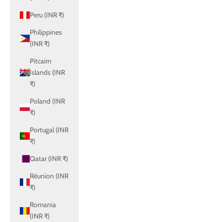
Peru (INR ₹)
Philippines
(INR ₹)
Pitcairn
Islands (INR
₹)
Poland (INR
₹)
Portugal (INR
₹)
Qatar (INR ₹)
Réunion (INR
₹)
Romania
(INR ₹)