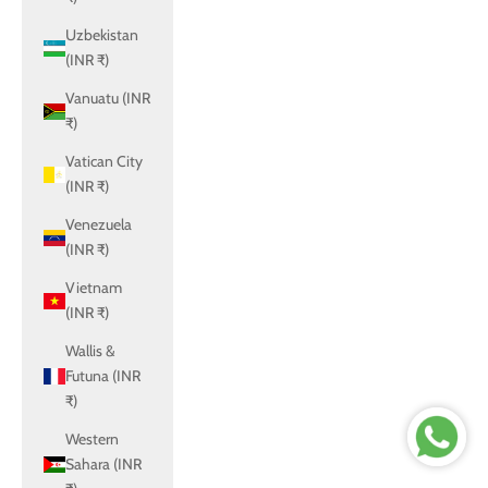
Uzbekistan
(INR ₹)
Vanuatu (INR
₹)
Vatican City
(INR ₹)
Venezuela
(INR ₹)
Vietnam
(INR ₹)
Wallis &
Futuna (INR
₹)
Western
Sahara (INR