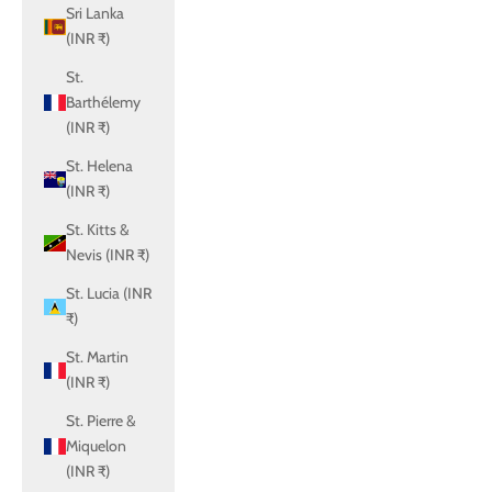
Sri Lanka
(INR ₹)
St.
Barthélemy
(INR ₹)
St. Helena
(INR ₹)
St. Kitts &
Nevis (INR ₹)
St. Lucia (INR
₹)
St. Martin
(INR ₹)
St. Pierre &
Miquelon
(INR ₹)