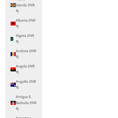
Islands (INR
₹)
Albania (INR
₹)
Algeria (INR
₹)
Andorra (INR
₹)
Angola (INR
₹)
Anguilla (INR
₹)
Antigua &
Barbuda (INR
₹)