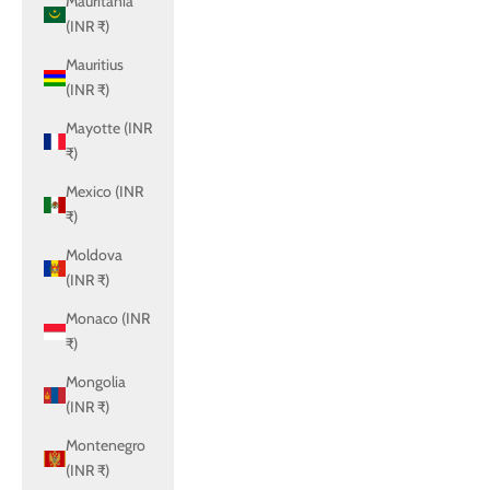
Mauritania
(INR ₹)
Mauritius
(INR ₹)
Mayotte (INR
₹)
Mexico (INR
₹)
Moldova
(INR ₹)
Monaco (INR
₹)
Mongolia
(INR ₹)
Montenegro
(INR ₹)