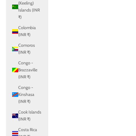
(Keeling)
Islands (INR
₹)
Colombia
(INR ₹)
Comoros
(INR ₹)
Congo -
Brazzaville
(INR ₹)
Congo -
Kinshasa
(INR ₹)
Cook Islands
(INR ₹)
Costa Rica