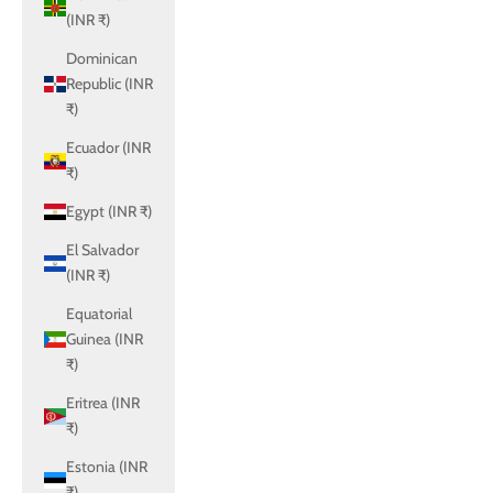
(INR ₹)
Dominican
Republic (INR
₹)
Ecuador (INR
₹)
Egypt (INR ₹)
El Salvador
(INR ₹)
Equatorial
Guinea (INR
₹)
Eritrea (INR
₹)
Estonia (INR
₹)