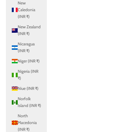
New
Caledonia
(INR ₹)
New Zealand
(INR ₹)
Nicaragua
(INR ₹)
Niger (INR ₹)
Nigeria (INR
₹)
Niue (INR ₹)
Norfolk
Island (INR ₹)
North
Macedonia
(INR ₹)