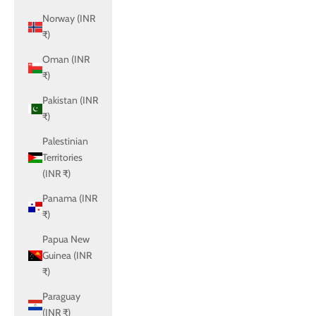
Norway (INR
₹)
Oman (INR
₹)
Pakistan (INR
₹)
Palestinian
Territories
(INR ₹)
Panama (INR
₹)
Papua New
Guinea (INR
₹)
Paraguay
(INR ₹)