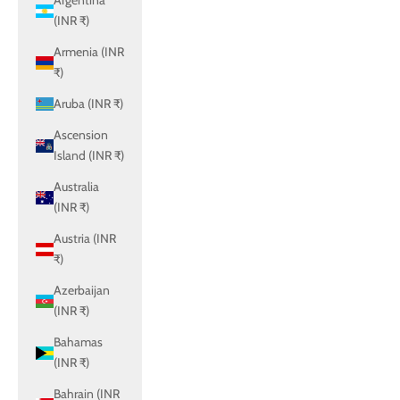
Argentina
(INR ₹)
Armenia (INR
₹)
Aruba (INR ₹)
Ascension
Island (INR ₹)
Australia
(INR ₹)
Austria (INR
₹)
Azerbaijan
(INR ₹)
Bahamas
(INR ₹)
Bahrain (INR