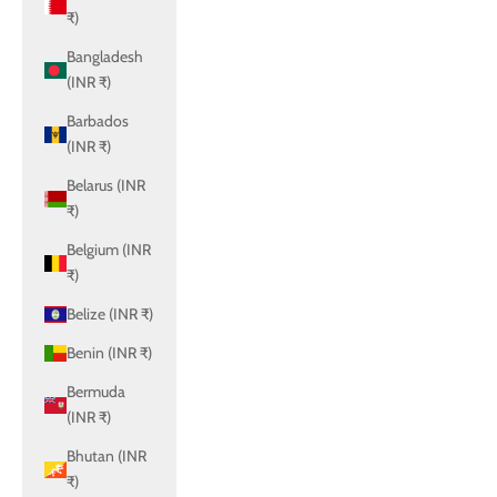
₹)
Bangladesh
(INR ₹)
Barbados
(INR ₹)
Belarus (INR
₹)
Belgium (INR
₹)
Belize (INR ₹)
Benin (INR ₹)
Bermuda
(INR ₹)
Bhutan (INR
₹)