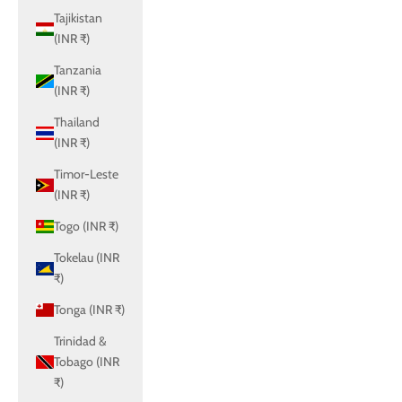
Tajikistan
(INR ₹)
Tanzania
(INR ₹)
Thailand
(INR ₹)
Timor-Leste
(INR ₹)
Togo (INR ₹)
Tokelau (INR
₹)
Tonga (INR ₹)
Trinidad &
Tobago (INR
₹)