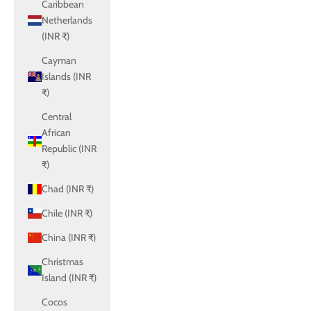
Caribbean
Netherlands
(INR ₹)
Cayman
Islands (INR
₹)
Central
African
Republic (INR
₹)
Chad (INR ₹)
Chile (INR ₹)
China (INR ₹)
Christmas
Island (INR ₹)
Cocos