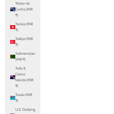
Tristan da
Cunha (INR
₹)
Tunisia (INR
₹)
Türkiye (INR
₹)
Turkmenistan
(INR ₹)
Turks &
Caicos
Islands (INR
₹)
Tuvalu (INR
₹)
U.S. Outlying